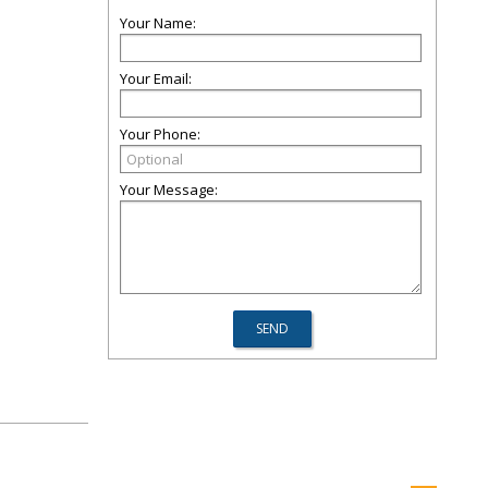
Your Name:
Your Email:
Your Phone:
Your Message: