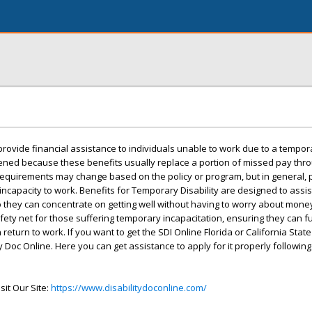
provide financial assistance to individuals unable to work due to a tempora
ssened because these benefits usually replace a portion of missed pay thr
g requirements may change based on the policy or program, but in general,
incapacity to work. Benefits for Temporary Disability are designed to assi
o they can concentrate on getting well without having to worry about mone
fety net for those suffering temporary incapacitation, ensuring they can fulf
 return to work. If you want to get the SDI Online Florida or California State 
y Doc Online. Here you can get assistance to apply for it properly following 
sit Our Site:
https://www.disabilitydoconline.com/