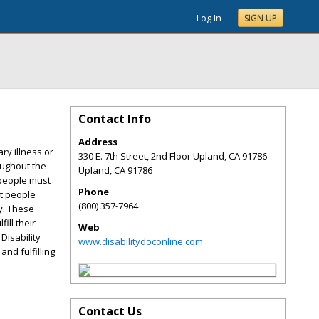
Log In
SIGN UP
Contact Info
Address
ry illness or
330 E. 7th Street, 2nd Floor Upland, CA 91786
oughout the
Upland
,
CA
91786
 people must
Phone
st people
(800) 357-7964
y. These
ill their
Web
Disability
www.disabilitydoconline.com
and fulfilling
Contact Us