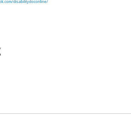
k.com/disabilitydoconline/
y
a