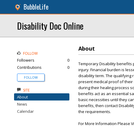
BubbleLife
Disability Doc Online
About
FOLLOW
Followers
0
Temporary Disability benefits 
Contributions
0
injury. Financial burden is le
disability term. The qualifyin
FOLLOW
present medical proof of their 
during their healing process s
SITE
benefits act as an essential sa
About
basic necessities until they can
News
benefits, then contact Disabilit
Calendar
the requirements.
For More Information Please Vi