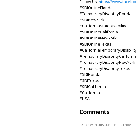
Follow Us:
https://www.faceboo
#SDIOnlineFlorida
#TemporaryDisabilityFlorida
#SDINewYork
#CaliforniaStateDisability
#SDIOnlineCalifornia
#SDIOnlineNewYork
#SDIOnlineTexas
#CaliforniaTemporaryDisabilit
#TemporaryDisabilityCaliforni
#TemporaryDisabilityNewYork
#TemporaryDisabilityTexas
#SDIFlorida
#SDITexas
#SDICalifornia
#California
#USA
Comments
Issues with this site? Let us know.