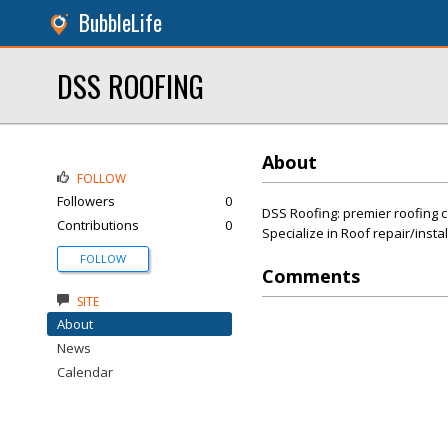
BubbleLife
DSS ROOFING
About
FOLLOW
Followers
0
DSS Roofing: premier roofing co
Contributions
0
Specialize in Roof repair/inst
FOLLOW
Comments
SITE
About
News
Calendar