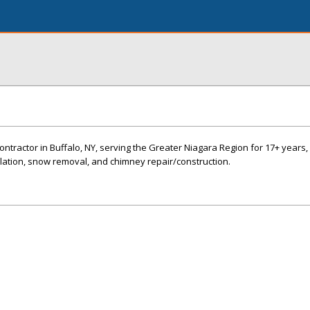
ntractor in Buffalo, NY, serving the Greater Niagara Region for 17+ years, 
allation, snow removal, and chimney repair/construction.