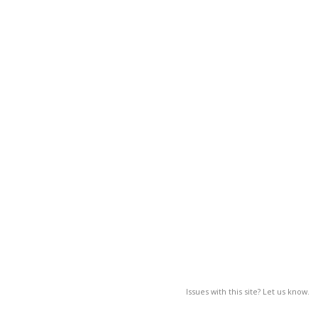
Issues with this site? Let us know.