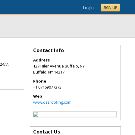
Log In
SIGN UP
Contact Info
Address
24/7.
127 Hiler Avenue Buffalo, NY
Buffalo
,
NY
14217
Phone
+1 07169077373
Web
www.dssroofing.com
Contact Us