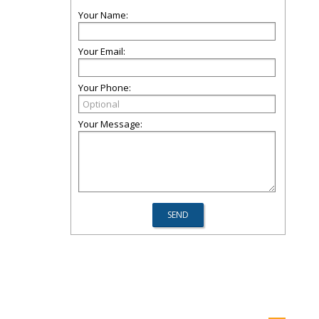
Your Name:
Your Email:
Your Phone:
Your Message: