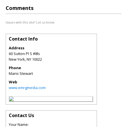
Comments
Issues with this site? Let us know.
Contact Info
Address
60 Sutton Pl S #8ls
New York
,
NY
10022
Phone
Mario Stewart
Web
www.emrgmedia.com
Contact Us
Your Name: