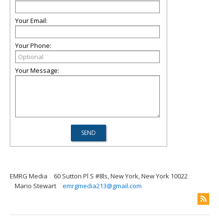
Your Email:
Your Phone:
Your Message:
EMRG Media
60 Sutton Pl S #8ls, New York, New York 10022
Mario Stewart
emrgmedia213@gmail.com