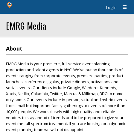
Log In
EMRG Media
About
EMRG Media is your premiere, full service event planning,
production and talent agency in NYC. We've put on thousands of
events ranging from corporate events, premiere parties, product
launches, conferences, galas, private dinners, activations and
social events . Our clients include Google, Wieden + Kennedy,
Xaxis, Netflix, Columbia, Twitter, Marcus & Millichap, BDO to name
only some. Our events include in-person, virtual and hybrid events
from small but important family gatherings to events of more than
10,000 people. We work closely with high quality and reliable
vendors to stay ahead of trends and to be prepared to give your
event the full-spectrum treatment. If you are looking for a dynamic
event planning team we will not disappoint.