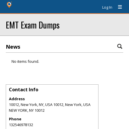
Log In
EMT Exam Dumps
News
No items found.
Contact Info
Address
10012, New York, NY, USA 10012, New York, USA
NEW YORK
,
NY
10012
Phone
132546978132