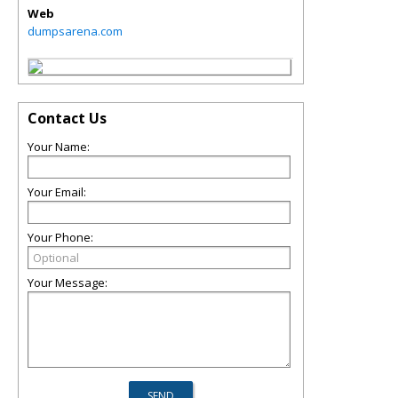
Web
dumpsarena.com
Contact Us
Your Name:
Your Email:
Your Phone:
Your Message: