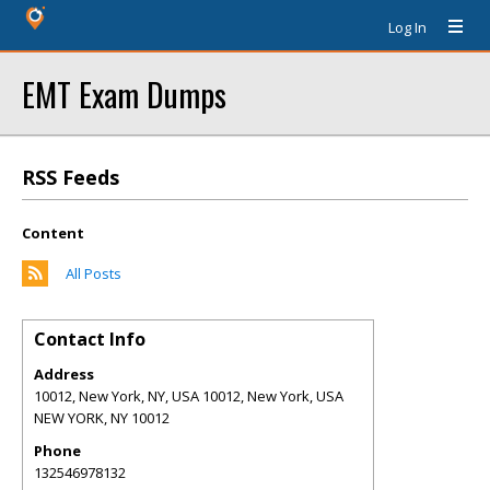
Log In
EMT Exam Dumps
RSS Feeds
Content
All Posts
Contact Info
Address
10012, New York, NY, USA 10012, New York, USA
NEW YORK
,
NY
10012
Phone
132546978132