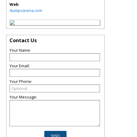
Web
dumpsarena.com
Contact Us
Your Name:
Your Email:
Your Phone:
Your Message: