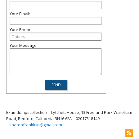
Your Email:
Your Phone:
Your Message:
Examdumpscollection
Lytchett House, 13 Freeland Park Wareham
Road, Bedford, California BH16 6FA
02017318149
sharonfrankklin@gmail.com