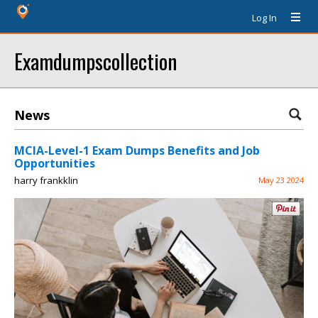
Log In
Examdumpscollection
News
MCIA-Level-1 Exam Dumps Benefits and Job
Opportunities
harry frankklin
May 23 2024