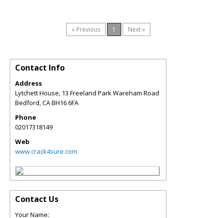
« Previous
1
Next »
Contact Info
Address
Lytchett House, 13 Freeland Park Wareham Road
Bedford
,
CA
BH16 6FA
Phone
02017318149
Web
www.crack4sure.com
Contact Us
Your Name: