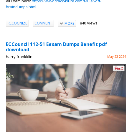
All Exam here:
https://www.crack4sure.com/MuleSoft-
braindumps.html
840 Views
RECOGNIZE
COMMENT
MORE
ECCouncil 112-51 Eexam Dumps Benefit pdf
download
harry frankklin
May 23 2024