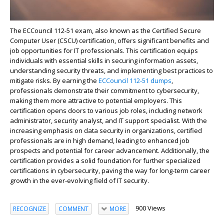
The ECCouncil 112-51 exam, also known as the Certified Secure
Computer User (CSCU) certification, offers significant benefits and
job opportunities for IT professionals. This certification equips
individuals with essential skills in securing information assets,
understanding security threats, and implementing best practices to
mitigate risks. By earning the
ECCouncil 112-51 dumps
,
professionals demonstrate their commitment to cybersecurity,
making them more attractive to potential employers. This
certification opens doors to various job roles, including network
administrator, security analyst, and IT support specialist. With the
increasing emphasis on data security in organizations, certified
professionals are in high demand, leading to enhanced job
prospects and potential for career advancement. Additionally, the
certification provides a solid foundation for further specialized
certifications in cybersecurity, paving the way for long-term career
growth in the ever-evolving field of IT security.
900 Views
RECOGNIZE
COMMENT
MORE