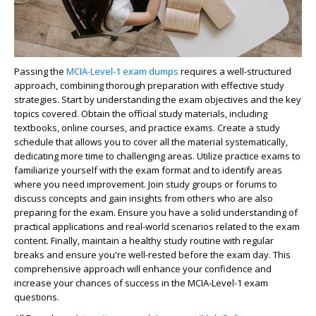
Passing the
MCIA-Level-1 exam dumps
requires a well-structured
approach, combining thorough preparation with effective study
strategies. Start by understanding the exam objectives and the key
topics covered. Obtain the official study materials, including
textbooks, online courses, and practice exams. Create a study
schedule that allows you to cover all the material systematically,
dedicating more time to challenging areas. Utilize practice exams to
familiarize yourself with the exam format and to identify areas
where you need improvement. Join study groups or forums to
discuss concepts and gain insights from others who are also
preparing for the exam. Ensure you have a solid understanding of
practical applications and real-world scenarios related to the exam
content. Finally, maintain a healthy study routine with regular
breaks and ensure you're well-rested before the exam day. This
comprehensive approach will enhance your confidence and
increase your chances of success in the MCIA-Level-1 exam
questions.