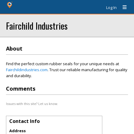
Log In
Fairchild Industries
About
Find the perfect custom rubber seals for your unique needs at
Fairchildindustries.com
. Trust our reliable manufacturing for quality
and durability.
Comments
Issues with this site? Let us know.
Contact Info
Address