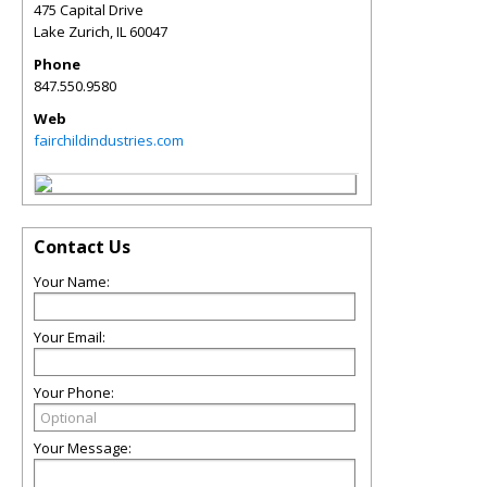
475 Capital Drive
Lake Zurich
,
IL
60047
Phone
847.550.9580
Web
fairchildindustries.com
Contact Us
Your Name:
Your Email:
Your Phone:
Your Message: