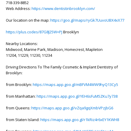
718-339-8852
Web Address:
https://www.dentistinbrooklyn.com/
Our location on the map:
https://goo.gl/maps/ryGk7UuvoUBX4xX77
https://plus.codes/87G8J25W+PJ
Brooklyn
Nearby Locations:
Midwood, Marine Park, Madison, Homecrest, Mapleton
11204, 11229, 11230, 11234
Driving Directions To The Family Cosmetic & Implant Dentistry of
Brooklyn:
from Brooklyn:
https://maps.app.goo.gl/mBFVM4WW9hyQ13Cy5
from Manhattan:
https://maps.app.goo.gl/YEH6sFuM5ZKu7y738
from Queens:
https://maps.app.goo.gl/vZqa9gqXmbVPzjbG6
from Staten Island:
https://maps.app.goo.gl/r1kRiz4r6xEY1KWH8