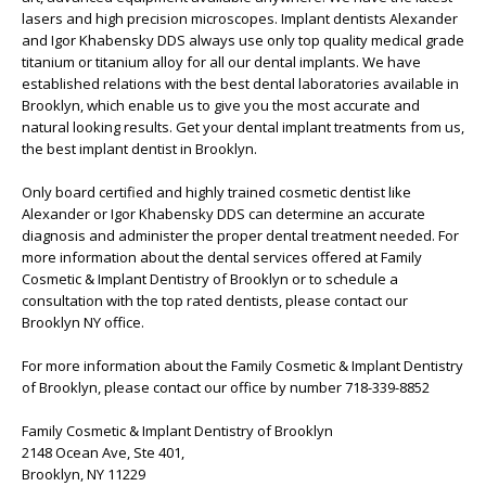
lasers and high precision microscopes. Implant dentists Alexander
and Igor Khabensky DDS always use only top quality medical grade
titanium or titanium alloy for all our dental implants. We have
established relations with the best dental laboratories available in
Brooklyn, which enable us to give you the most accurate and
natural looking results. Get your dental implant treatments from us,
the best implant dentist in Brooklyn.
Only board certified and highly trained cosmetic dentist like
Alexander or Igor Khabensky DDS can determine an accurate
diagnosis and administer the proper dental treatment needed. For
more information about the dental services offered at Family
Cosmetic & Implant Dentistry of Brooklyn or to schedule a
consultation with the top rated dentists, please contact our
Brooklyn NY office.
For more information about the Family Cosmetic & Implant Dentistry
of Brooklyn, please contact our office by number 718-339-8852
Family Cosmetic & Implant Dentistry of Brooklyn
2148 Ocean Ave, Ste 401,
Brooklyn, NY 11229