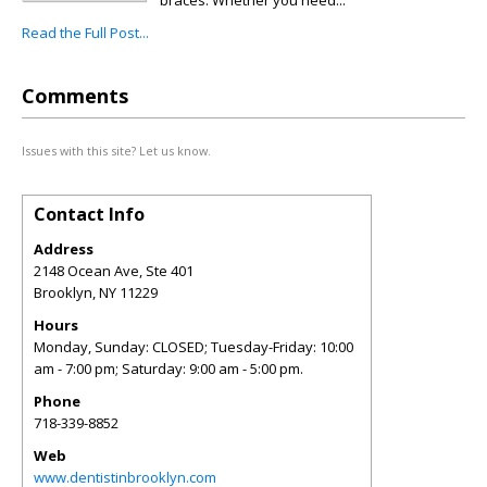
braces. Whether you need...
Read the Full Post...
Comments
Issues with this site? Let us know.
Contact Info
Address
2148 Ocean Ave, Ste 401
Brooklyn
,
NY
11229
Hours
Monday, Sunday: CLOSED; Tuesday-Friday: 10:00
am - 7:00 pm; Saturday: 9:00 am - 5:00 pm.
Phone
718-339-8852
Web
www.dentistinbrooklyn.com