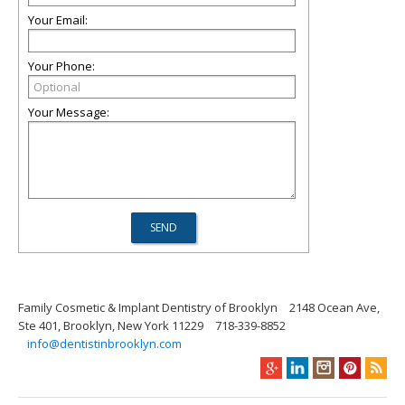
Your Email:
Your Phone:
Your Message:
Family Cosmetic & Implant Dentistry of Brooklyn
2148 Ocean Ave,
Ste 401, Brooklyn, New York 11229
718-339-8852
info@dentistinbrooklyn.com