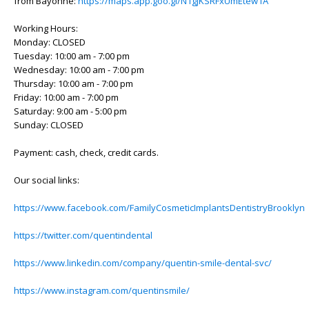
from Bayonne:
https://maps.app.goo.gl/N1gjKSRFxUmEtew1A
Working Hours:
Monday: CLOSED
Tuesday: 10:00 am - 7:00 pm
Wednesday: 10:00 am - 7:00 pm
Thursday: 10:00 am - 7:00 pm
Friday: 10:00 am - 7:00 pm
Saturday: 9:00 am - 5:00 pm
Sunday: CLOSED
Payment: cash, check, credit cards.
Our social links:
https://www.facebook.com/FamilyCosmeticImplantsDentistryBrooklyn
https://twitter.com/quentindental
https://www.linkedin.com/company/quentin-smile-dental-svc/
https://www.instagram.com/quentinsmile/