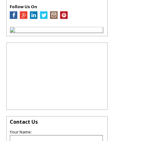
Follow Us On
Contact Us
Your Name: