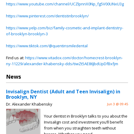
https://www.youtube.com/channel/UCZlpnnX0Np_fg5V00UNxU3g
https://www.pinterest.com/dentistinbrooklyn/
https://www.yelp.com/biz/family-cosmetic-and-implant-dentistry-
of-brooklyn-brooklyn-3
https://www.tiktok.com/@quentinsmiledental
Find us at:
https://www.vitadox.com/doctor/homecrest-brooklyn-
ny-11229/alexander-khabensky-dds/tiwZt5AE86JbdUpDfBxfjm
News
Invisalign Dentist (Adult and Teen Invisalign) in
Brooklyn, NY
Dr. Alexander Khabensky
Jun 3 @ 09:45
Your dentist in Brooklyn talks to you about the
Invisalign cost and investment you’ll benefit
from when you straighten teeth without