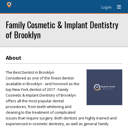
Log In
Family Cosmetic & Implant Dentistry
of Brooklyn
About
The Best Dentist in Brooklyn
Considered as one of the finest dentist
available in Brooklyn - and honored as the
top New York dentist of 2017 - Family
Cosmetic & Implant Dentistry of Brooklyn
offers all the most popular dental
procedures, from teeth whitening and
cleaning to the treatment of complicated
issues that require surgery. Both dentists are highly trained and
experienced in cosmetic dentistry, as well as general family