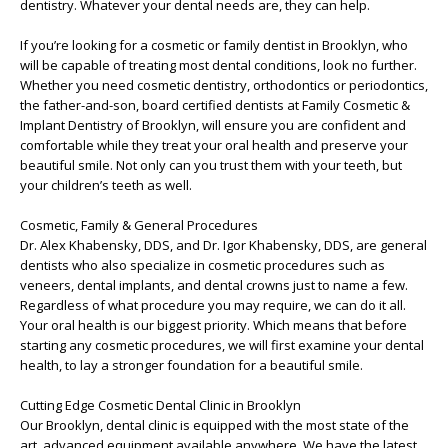
dentistry. Whatever your dental needs are, they can help.
If you’re looking for a cosmetic or family dentist in Brooklyn, who
will be capable of treating most dental conditions, look no further.
Whether you need cosmetic dentistry, orthodontics or periodontics,
the father-and-son, board certified dentists at Family Cosmetic &
Implant Dentistry of Brooklyn, will ensure you are confident and
comfortable while they treat your oral health and preserve your
beautiful smile. Not only can you trust them with your teeth, but
your children’s teeth as well.
Cosmetic, Family & General Procedures
Dr. Alex Khabensky, DDS, and Dr. Igor Khabensky, DDS, are general
dentists who also specialize in cosmetic procedures such as
veneers, dental implants, and dental crowns just to name a few.
Regardless of what procedure you may require, we can do it all.
Your oral health is our biggest priority. Which means that before
starting any cosmetic procedures, we will first examine your dental
health, to lay a stronger foundation for a beautiful smile.
Cutting Edge Cosmetic Dental Clinic in Brooklyn
Our Brooklyn, dental clinic is equipped with the most state of the
art, advanced equipment available anywhere. We have the latest