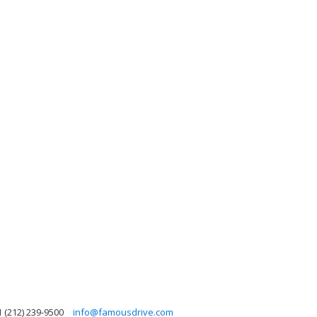
1 (212) 239-9500
info@famousdrive.com