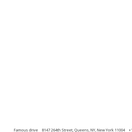
Famous drive
8147 264th Street, Queens, NY, New York 11004
+