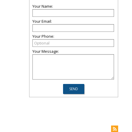
Your Name:
Your Email:
Your Phone:
Your Message: