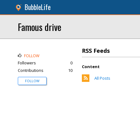
BubbleLife
Famous drive
RSS Feeds
FOLLOW
Followers
0
Content
Contributions
10
All Posts
FOLLOW