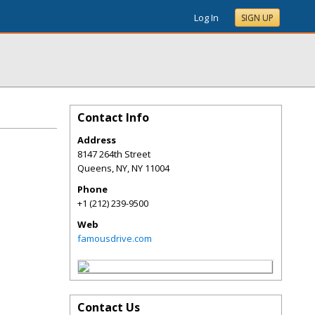
Log In
SIGN UP
Contact Info
Address
8147 264th Street
Queens, NY
,
NY
11004
Phone
+1 (212) 239-9500
Web
famousdrive.com
Contact Us