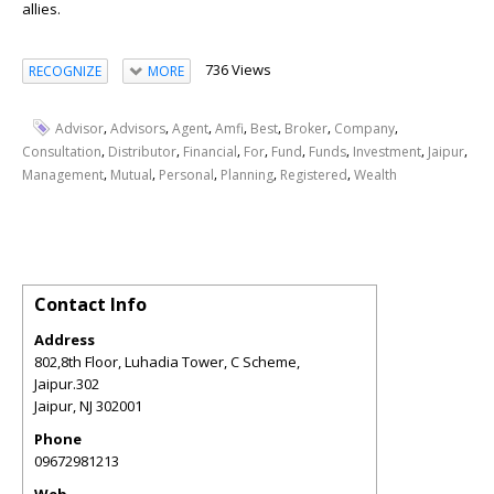
allies.
736 Views
RECOGNIZE
MORE
,
,
,
,
,
,
,
Advisor
Advisors
Agent
Amfi
Best
Broker
Company
,
,
,
,
,
,
,
,
Consultation
Distributor
Financial
For
Fund
Funds
Investment
Jaipur
,
,
,
,
,
Management
Mutual
Personal
Planning
Registered
Wealth
Contact Info
Address
802,8th Floor, Luhadia Tower, C Scheme,
Jaipur.302
Jaipur
,
NJ
302001
Phone
09672981213