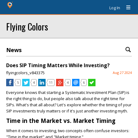
Log In
Flying Colors
News
Does SIP Timing Matters While Investing?
flyingcolors_v843375
Aug 27 2024
5
4
11
4
6
Everyone knows that starting a Systematic Investment Plan (SIP) is
the right thing to do, but people also talk about the right time for
SIPs. What's that all about? Let's explore whether the timing of your
SIP investments truly matters or if it's just another investing myth.
Time in the Market vs. Market Timing
When it comes to investing, two concepts often confuse investors:
"Time in the market" and "Market timing."