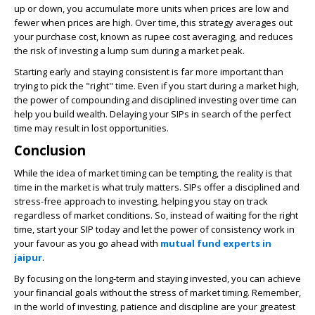
up or down, you accumulate more units when prices are low and
fewer when prices are high. Over time, this strategy averages out
your purchase cost, known as rupee cost averaging, and reduces
the risk of investing a lump sum during a market peak.
Starting early and staying consistent is far more important than
trying to pick the "right" time. Even if you start during a market high,
the power of compounding and disciplined investing over time can
help you build wealth. Delaying your SIPs in search of the perfect
time may result in lost opportunities.
Conclusion
While the idea of market timing can be tempting, the reality is that
time in the market is what truly matters. SIPs offer a disciplined and
stress-free approach to investing, helping you stay on track
regardless of market conditions. So, instead of waiting for the right
time, start your SIP today and let the power of consistency work in
your favour as you go ahead with
mutual fund experts in
jaipur
.
By focusing on the long-term and staying invested, you can achieve
your financial goals without the stress of market timing. Remember,
in the world of investing, patience and discipline are your greatest