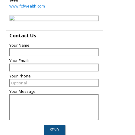
Web
www.fcfwealth.com
Contact Us
Your Name:
Your Email:
Your Phone:
Your Message: