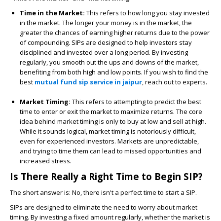
Time in the Market:
This refers to how long you stay invested
in the market. The longer your money is in the market, the
greater the chances of earning higher returns due to the power
of compounding. SIPs are designed to help investors stay
disciplined and invested over a long period. By investing
regularly, you smooth out the ups and downs of the market,
benefiting from both high and low points. If you wish to find the
best
mutual fund sip service in jaipur
,
reach out to experts.
Market Timing:
This refers to attempting to predict the best
time to enter or exit the market to maximize returns. The core
idea behind market timing is only to buy at low and sell at high.
While it sounds logical, market timing is notoriously difficult,
even for experienced investors. Markets are unpredictable,
and trying to time them can lead to missed opportunities and
increased stress.
Is There Really a Right Time to Begin SIP?
The short answer is: No, there isn't a perfect time to start a SIP.
SIPs are designed to eliminate the need to worry about market
timing. By investing a fixed amount regularly, whether the market is