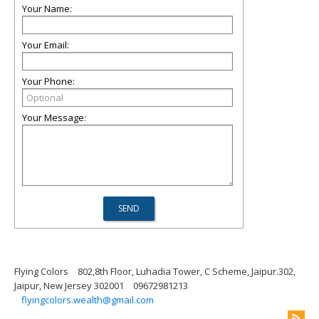
Your Name:
Your Email:
Your Phone:
Your Message:
Flying Colors
802,8th Floor, Luhadia Tower, C Scheme, Jaipur.302,
Jaipur, New Jersey 302001
09672981213
flyingcolors.wealth@gmail.com