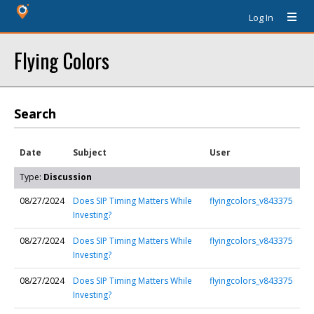
Log In
Flying Colors
Search
Date
Subject
User
Type:
Discussion
08/27/2024
Does SIP Timing Matters While
flyingcolors_v843375
Investing?
08/27/2024
Does SIP Timing Matters While
flyingcolors_v843375
Investing?
08/27/2024
Does SIP Timing Matters While
flyingcolors_v843375
Investing?