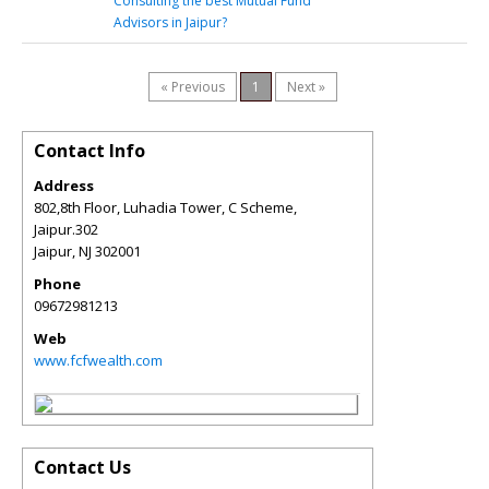
Consulting the best Mutual Fund
Advisors in Jaipur?
« Previous
1
Next »
Contact Info
Address
802,8th Floor, Luhadia Tower, C Scheme,
Jaipur.302
Jaipur
,
NJ
302001
Phone
09672981213
Web
www.fcfwealth.com
Contact Us