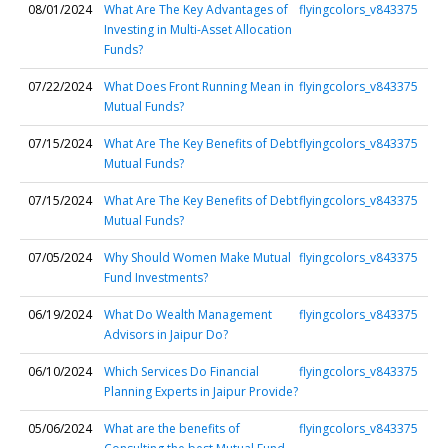
08/01/2024
What Are The Key Advantages of
flyingcolors_v843375
Investing in Multi-Asset Allocation
Funds?
07/22/2024
What Does Front Running Mean in
flyingcolors_v843375
Mutual Funds?
07/15/2024
What Are The Key Benefits of Debt
flyingcolors_v843375
Mutual Funds?
07/15/2024
What Are The Key Benefits of Debt
flyingcolors_v843375
Mutual Funds?
07/05/2024
Why Should Women Make Mutual
flyingcolors_v843375
Fund Investments?
06/19/2024
What Do Wealth Management
flyingcolors_v843375
Advisors in Jaipur Do?
06/10/2024
Which Services Do Financial
flyingcolors_v843375
Planning Experts in Jaipur Provide?
05/06/2024
What are the benefits of
flyingcolors_v843375