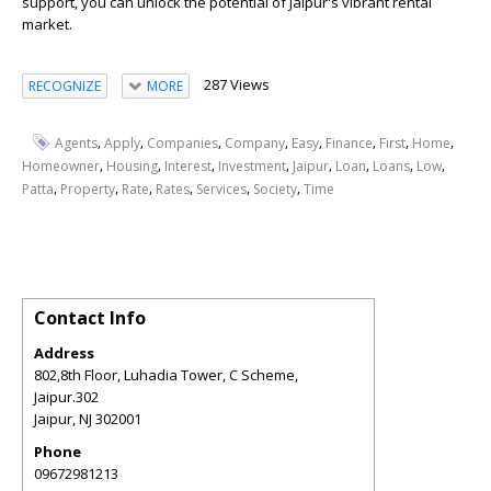
support, you can unlock the potential of Jaipur's vibrant rental
market.
287 Views
RECOGNIZE
MORE
,
,
,
,
,
,
,
,
Agents
Apply
Companies
Company
Easy
Finance
First
Home
,
,
,
,
,
,
,
,
Homeowner
Housing
Interest
Investment
Jaipur
Loan
Loans
Low
,
,
,
,
,
,
Patta
Property
Rate
Rates
Services
Society
Time
Contact Info
Address
802,8th Floor, Luhadia Tower, C Scheme,
Jaipur.302
Jaipur
,
NJ
302001
Phone
09672981213