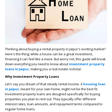
Thinking about buying a rental property in Jaipur's exciting market?
Here's the thing: while a house can be a great investment,
financing it can feel like a maze. But worry not, this guide will break
down everything you need to know about
investment property
loans in Jaipur
, making you a real estate rockstar.
Why Investment Property Loans
Let's say you dream of that steady rental income. A
housing loan
in Jaipur
, meant for your own home, might not be the best fit.
Investment property loans are designed specifically for buying
properties you plan to rent out. They typically offer different
interest rates, loan amounts, and repayment terms compared to
regular home loans.