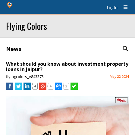
Log In
Flying Colors
News
What should you know about investment property
loans in Jaipur?
flyingcolors_v843375
May 22 2024
4
4
2