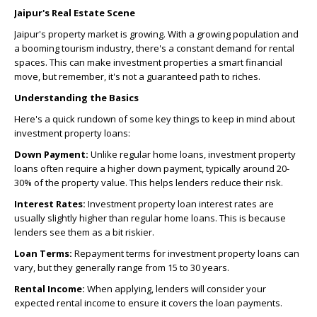
Jaipur's Real Estate Scene
Jaipur's property market is growing. With a growing population and
a booming tourism industry, there's a constant demand for rental
spaces. This can make investment properties a smart financial
move, but remember, it's not a guaranteed path to riches.
Understanding the Basics
Here's a quick rundown of some key things to keep in mind about
investment property loans:
Down Payment:
Unlike regular home loans, investment property
loans often require a higher down payment, typically around 20-
30% of the property value. This helps lenders reduce their risk.
Interest Rates:
Investment property loan interest rates are
usually slightly higher than regular home loans. This is because
lenders see them as a bit riskier.
Loan Terms:
Repayment terms for investment property loans can
vary, but they generally range from 15 to 30 years.
Rental Income:
When applying, lenders will consider your
expected rental income to ensure it covers the loan payments.