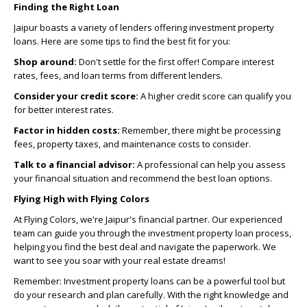
Finding the Right Loan
Jaipur boasts a variety of lenders offering investment property
loans. Here are some tips to find the best fit for you:
Shop around:
Don't settle for the first offer! Compare interest
rates, fees, and loan terms from different lenders.
Consider your credit score:
A higher credit score can qualify you
for better interest rates.
Factor in hidden costs:
Remember, there might be processing
fees, property taxes, and maintenance costs to consider.
Talk to a financial advisor:
A professional can help you assess
your financial situation and recommend the best loan options.
Flying High with Flying Colors
At Flying Colors, we're Jaipur's financial partner. Our experienced
team can guide you through the investment property loan process,
helping you find the best deal and navigate the paperwork. We
want to see you soar with your real estate dreams!
Remember: Investment property loans can be a powerful tool but
do your research and plan carefully. With the right knowledge and