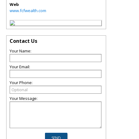
Web
www.fcfwealth.com
Contact Us
Your Name:
Your Email:
Your Phone:
Your Message: