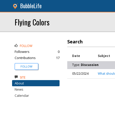
BubbleLife
Flying Colors
Search
FOLLOW
Followers
0
Date
Subject
Contributions
17
Type:
Discussion
FOLLOW
05/22/2024
What should
SITE
About
News
Calendar