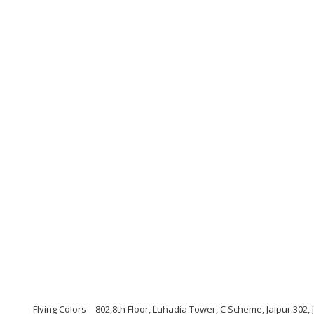
Flying Colors
802,8th Floor, Luhadia Tower, C Scheme, Jaipur.302,