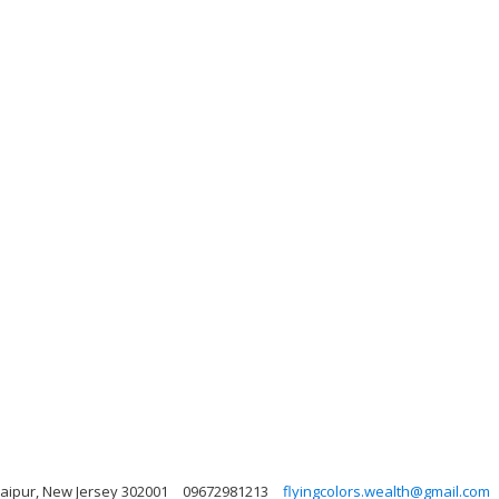
 Jaipur, New Jersey 302001
09672981213
flyingcolors.wealth@gmail.com