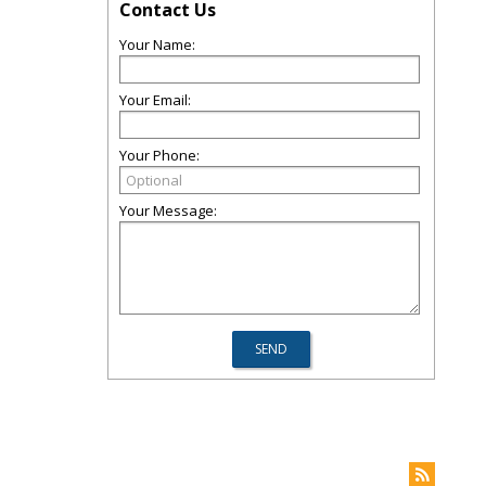
Contact Us
Your Name:
Your Email:
Your Phone:
Your Message: