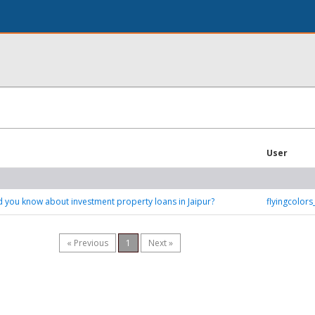
User
 you know about investment property loans in Jaipur?
flyingcolor
« Previous
1
Next »