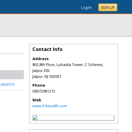
Log In
SIGN UP
Contact Info
Address
802,8th Floor, Luhadia Tower, C Scheme,
Jaipur.302
Jaipur
,
NJ
302001
s_v843375
Phone
09672981213
Web
www.fcfwealth.com