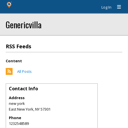
Log In
Genericvilla
RSS Feeds
Content
All Posts
Contact Info
Address
new york
East New York
,
NY
57301
Phone
1232548589