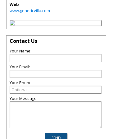
Web
www.genericvilla.com
Contact Us
Your Name:
Your Email:
Your Phone:
Your Message: