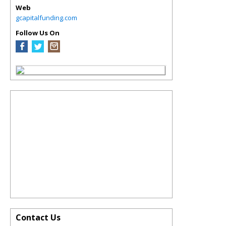
Web
gcapitalfunding.com
Follow Us On
Contact Us