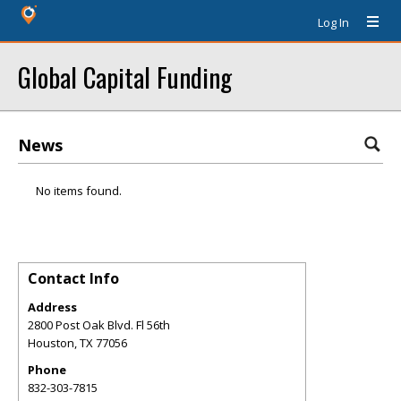
Log In
Global Capital Funding
News
No items found.
Contact Info
Address
2800 Post Oak Blvd. Fl 56th
Houston
,
TX
77056
Phone
832-303-7815