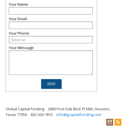
Your Name:
Your Email:
Your Phone:
Your Message:
Global Capital Funding
2800 Post Oak Blvd. Fl 56th, Houston,
Texas 77056
832-303-7815
info@gcapitalfunding.com