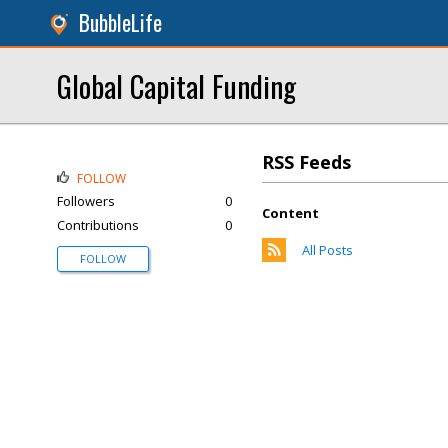
BubbleLife
Global Capital Funding
RSS Feeds
FOLLOW
Followers
0
Content
Contributions
0
All Posts
FOLLOW