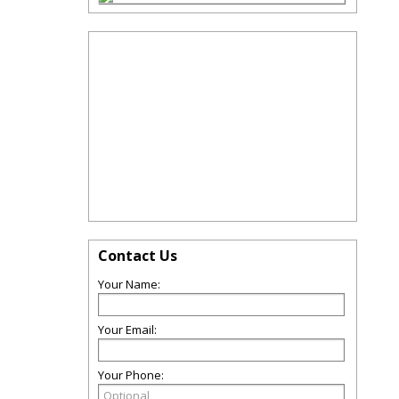
Contact Us
Your Name:
Your Email:
Your Phone: