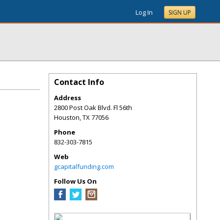
Log In
SIGN UP
Contact Info
Address
2800 Post Oak Blvd. Fl 56th
Houston
,
TX
77056
Phone
832-303-7815
Web
gcapitalfunding.com
Follow Us On