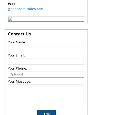
Web
globepostalcodes.com
Contact Us
Your Name:
Your Email:
Your Phone:
Your Message: