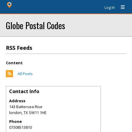
Log In
Globe Postal Codes
RSS Feeds
Content
All Posts
Contact Info
Address
143 Battersea Rise
london
,
TX
SW11 1HE
Phone
07308513810