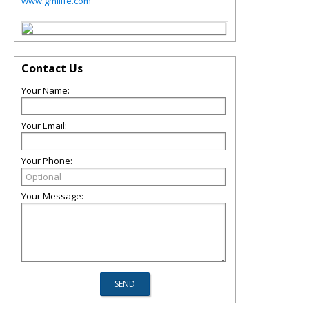
www.gmilife.com
Contact Us
Your Name:
Your Email:
Your Phone:
Your Message: