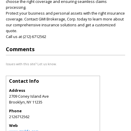
choose the right coverage and ensuring seamless claims
processing.
Protect your business and personal assets with the right insurance
coverage. Contact GMI Brokerage, Corp. today to learn more about
our comprehensive insurance solutions and get a customized
quote.
Call us at (212) 6712562
Comments
Issues with this site? Let us know.
Contact Info
Address
2709 Coney Island Ave
Brooklyn
,
NY
11235
Phone
2126712562
Web