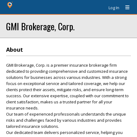
Log In
GMI Brokerage, Corp.
About
GMI Brokerage, Corp. is a premier insurance brokerage firm
dedicated to providing comprehensive and customized insurance
solutions for businesses across various industries. With a strong
focus on exceptional service and tailored coverage, we help our
clients protect their assets, mitigate risks, and ensure long-term
success. Our extensive expertise, coupled with our commitment to
client satisfaction, makes us a trusted partner for all your
insurance needs.
Our team of experienced professionals understands the unique
risks and challenges faced by various industries and provides
tailored insurance solutions.
Our dedicated team delivers personalized service, helping you