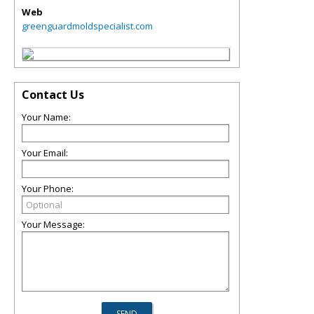
Web
greenguardmoldspecialist.com
Contact Us
Your Name:
Your Email:
Your Phone:
Your Message: