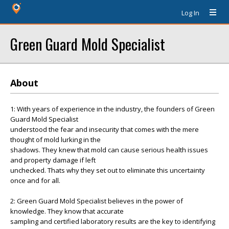
Log In
Green Guard Mold Specialist
About
1: With years of experience in the industry, the founders of Green
Guard Mold Specialist
understood the fear and insecurity that comes with the mere
thought of mold lurking in the
shadows. They knew that mold can cause serious health issues
and property damage if left
unchecked. Thats why they set out to eliminate this uncertainty
once and for all.
2: Green Guard Mold Specialist believes in the power of
knowledge. They know that accurate
sampling and certified laboratory results are the key to identifying