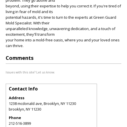
problem. They go above and
beyond, using their expertise to help you correct it. If you're tired of
living in fear of mold and its
potential hazards, it's time to turn to the experts at Green Guard
Mold Specialist. With their
unparalleled knowledge, unwavering dedication, and a touch of
excitement, they'll transform
your home into a mold-free oasis, where you and your loved ones
can thrive.
Comments
Issues with this site? Let us know.
Contact Info
Address
1238 mcdonald ave, Brooklyn, NY 11230
brooklyn
,
NY
11230
Phone
212-516-3899