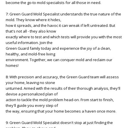
become the go-to mold specialists for all those in need.
7: Green Guard Mold Specialist understands the true nature of the
mold. They know where it hides,
how it spreads, and the havoc it can wreak if left untreated. But
that's not all - they also know
exactly where to test and which tests will provide you with the most
useful information. Join the
Green Guard family today and experience the joy of a clean,
healthy, and mold-free living
environment. Together, we can conquer mold and reclaim our
homes!
8: With precision and accuracy, the Green Guard team will assess
your home, leaving no stone
unturned. Armed with the results of their thorough analysis, they'll
devise a personalized plan of
action to tackle the mold problem head-on. From start to finish,
they'll guide you every step of
the way, ensuring that your home becomes a haven once more.
9: Green Guard Mold Specialist doesn't stop at just finding the