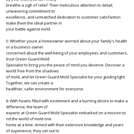
breathe a sigh of relief. Their meticulous attention to detail,
unwavering commitment to
excellence, and unmatched dedication to customer satisfaction
make them the ideal partner in
your battle against mold.
5: Whether youre a homeowner worried about your family's health
or a business owner
concerned about the well-being of your employees and customers,
trust Green Guard Mold
Specialist to bring you the peace of mind you deserve. Discover a
world free from the shadows
of mold, and let Green Guard Mold Specialist be your guiding light.
Together, we can create a
healthier, safer environment for everyone.
6: With hearts filled with excitement and a burning desire to make a
difference, the team of
experts at Green Guard Mold Specialist embarked on a mission to
rid the world of mold one
home at a time. Armed with their extensive knowledge and years
of experience, they set out to