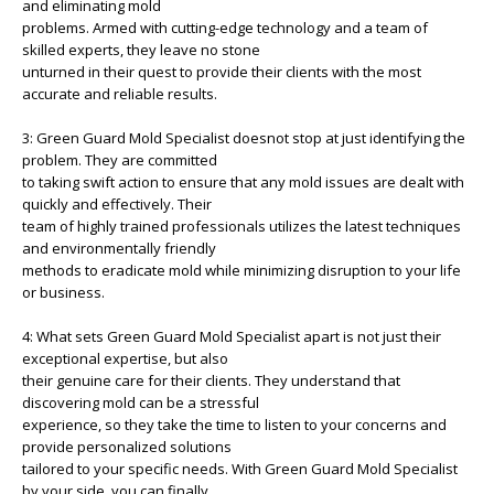
and eliminating mold
problems. Armed with cutting-edge technology and a team of
skilled experts, they leave no stone
unturned in their quest to provide their clients with the most
accurate and reliable results.
3: Green Guard Mold Specialist doesnot stop at just identifying the
problem. They are committed
to taking swift action to ensure that any mold issues are dealt with
quickly and effectively. Their
team of highly trained professionals utilizes the latest techniques
and environmentally friendly
methods to eradicate mold while minimizing disruption to your life
or business.
4: What sets Green Guard Mold Specialist apart is not just their
exceptional expertise, but also
their genuine care for their clients. They understand that
discovering mold can be a stressful
experience, so they take the time to listen to your concerns and
provide personalized solutions
tailored to your specific needs. With Green Guard Mold Specialist
by your side, you can finally