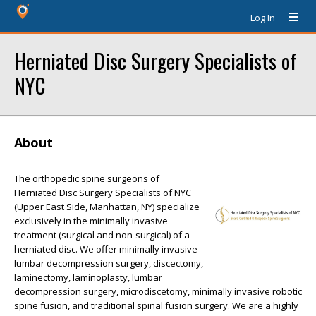
Log In
Herniated Disc Surgery Specialists of
NYC
About
The orthopedic spine surgeons of
Herniated Disc Surgery Specialists of NYC
(Upper East Side, Manhattan, NY) specialize
exclusively in the minimally invasive
treatment (surgical and non-surgical) of a
herniated disc. We offer minimally invasive
lumbar decompression surgery, discectomy,
laminectomy, laminoplasty, lumbar
decompression surgery, microdiscetomy, minimally invasive robotic
spine fusion, and traditional spinal fusion surgery. We are a highly