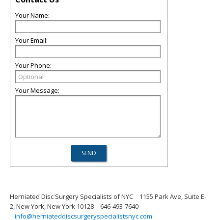
Your Name:
Your Email:
Your Phone:
Your Message:
Herniated Disc Surgery Specialists of NYC
1155 Park Ave, Suite E-
2, New York, New York 10128
646-493-7640
info@herniateddiscsurgeryspecialistsnyc.com