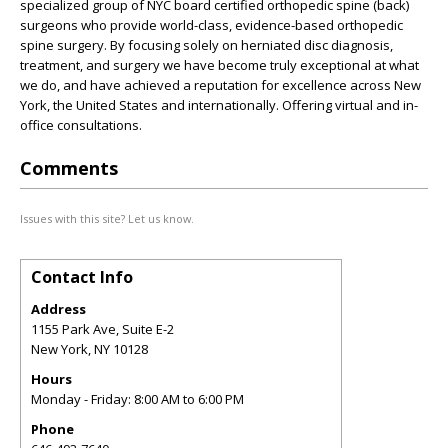
specialized group of NYC board certified orthopedic spine (back)
surgeons who provide world-class, evidence-based orthopedic
spine surgery. By focusing solely on herniated disc diagnosis,
treatment, and surgery we have become truly exceptional at what
we do, and have achieved a reputation for excellence across New
York, the United States and internationally. Offering virtual and in-
office consultations.
Comments
Issues with this site? Let us know.
Contact Info
Address
1155 Park Ave, Suite E-2
New York
,
NY
10128
Hours
Monday - Friday: 8:00 AM to 6:00 PM
Phone