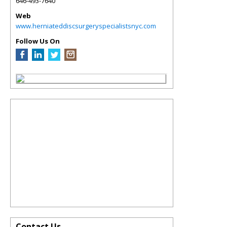
646-493-7640
Web
www.herniateddiscsurgeryspecialistsnyc.com
Follow Us On
Contact Us