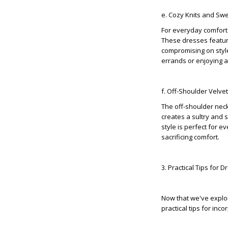
e. Cozy Knits and Sw
For everyday comfort 
These dresses feature
compromising on style.
errands or enjoying 
f. Off-Shoulder Velve
The off-shoulder neck
creates a sultry and 
style is perfect for 
sacrificing comfort.
3. Practical Tips for 
Now that we've explor
practical tips for in