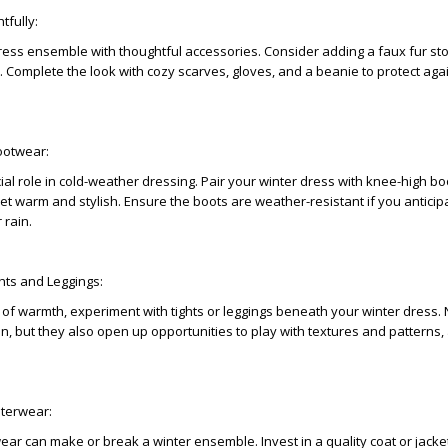
tfully:
ress ensemble with thoughtful accessories. Consider adding a faux fur stol
. Complete the look with cozy scarves, gloves, and a beanie to protect aga
ootwear:
ial role in cold-weather dressing. Pair your winter dress with knee-high bo
et warm and stylish. Ensure the boots are weather-resistant if you anticip
 rain.
ghts and Leggings:
 of warmth, experiment with tights or leggings beneath your winter dress. 
on, but they also open up opportunities to play with textures and patterns,
uterwear:
ear can make or break a winter ensemble. Invest in a quality coat or jacket