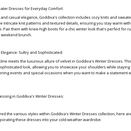
eater Dresses for Everyday Comfort:
and casual elegance, Goddiva's collection includes cozy knits and sweate
 intricate knit patterns and textured details, ensuring you stay warm wit
 Pair them with knee-high boots for a chic winter look that's perfect for r
a weekend brunch.
t Elegance: Sultry and Sophisticated:
line meets the luxurious allure of velvet in Goddiva's Winter Dresses. Th
sophisticated look, allowing you to showcase your shoulders while staying
evening events and special occasions when you want to make a statement w
Dressing in Goddiva's Winter Dresses:
ed the various styles within Goddiva's Winter Dresses collection, here a
corporating these dresses into your cold-weather wardrobe: