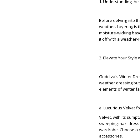
1. Understanding the 
Before delving into th
weather. Layering is 
moisture-wicking base
it off with a weather-
2. Elevate Your Style
Goddiva's Winter Dres
weather dressing but 
elements of winter fa
a. Luxurious Velvet 
Velvet, with its sumpt
sweeping maxi dress o
wardrobe. Choose a dee
accessories.