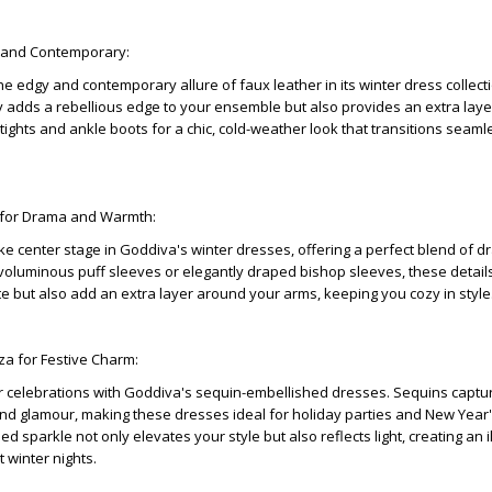
y and Contemporary:
e edgy and contemporary allure of faux leather in its winter dress collecti
y adds a rebellious edge to your ensemble but also provides an extra laye
th tights and ankle boots for a chic, cold-weather look that transitions seam
 for Drama and Warmth:
e center stage in Goddiva's winter dresses, offering a perfect blend of 
voluminous puff sleeves or elegantly draped bishop sleeves, these details
te but also add an extra layer around your arms, keeping you cozy in style
za for Festive Charm:
r celebrations with Goddiva's sequin-embellished dresses. Sequins captu
and glamour, making these dresses ideal for holiday parties and New Year
d sparkle not only elevates your style but also reflects light, creating an i
 winter nights.