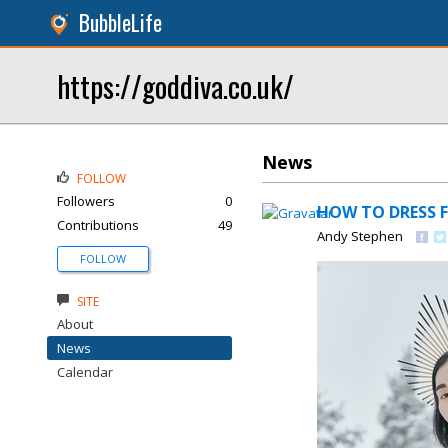
BubbleLife
https://goddiva.co.uk/
News
FOLLOW
Followers
0
HOW TO DRESS F
Contributions
49
Andy Stephen
FOLLOW
SITE
About
News
Calendar