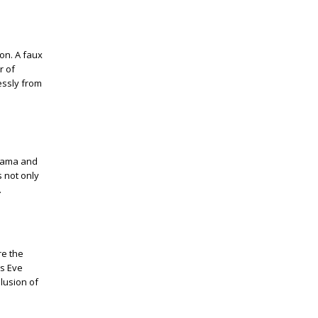
on. A faux
r of
lessly from
drama and
 not only
.
re the
's Eve
llusion of