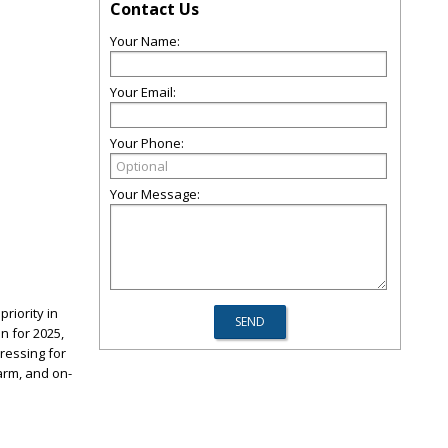
Contact Us
Your Name:
Your Email:
Your Phone:
Your Message:
riority in
n for 2025,
dressing for
arm, and on-