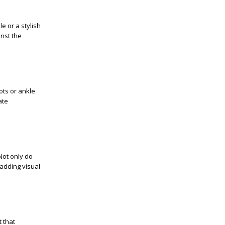
e or a stylish
inst the
ots or ankle
ate
Not only do
 adding visual
 that