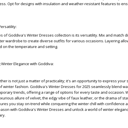
s. Opt for designs with insulation and weather-resistant features to en
ersatility:
of Goddiva's Winter Dresses collection is its versatility. Mix and match di
nter wardrobe to create diverse outfits for various occasions. Layering all
d on the temperature and setting.
g Winter Elegance with Goddiva:
her is not just a matter of practicality; it's an opportunity to express your 
f winter fashion. Goddiva's Winter Dresses for 2025 seamlessly blend wa
orary trends, offering a range of options for every taste and occasion.
uxurious allure of velvet, the edgy vibe of faux leather, or the drama of s
res you stay on-trend while conquering the winter chill with confidence a
eason with Goddiva's Winter Dresses and unlock a world of winter eleganc
ary.