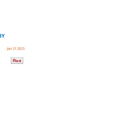
BY
Jan 31 2025