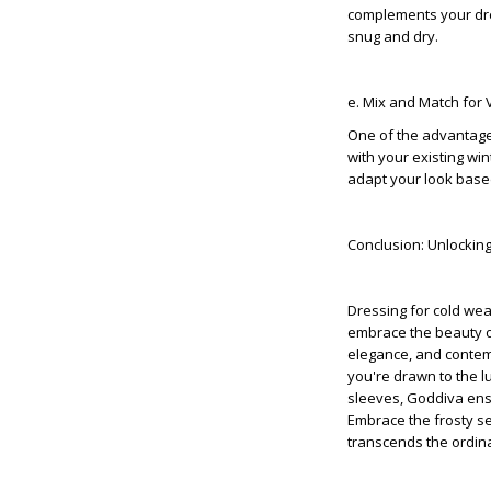
complements your dres
snug and dry.
e. Mix and Match for V
One of the advantages 
with your existing wi
adapt your look base
Conclusion: Unlockin
Dressing for cold weat
embrace the beauty o
elegance, and contemp
you're drawn to the l
sleeves, Goddiva ensu
Embrace the frosty s
transcends the ordin