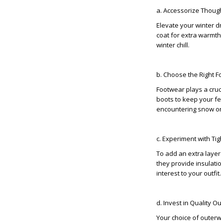
a. Accessorize Though
Elevate your winter d
coat for extra warmth
winter chill.
b. Choose the Right F
Footwear plays a cruc
boots to keep your fe
encountering snow or
c. Experiment with Ti
To add an extra layer
they provide insulati
interest to your outfit.
d. Invest in Quality O
Your choice of outerw