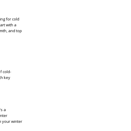
ing for cold
art with a
rmth, and top
f cold-
th key
's a
inter
h your winter