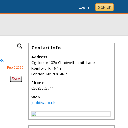
Log In
SIGN UP
Contact Info
Address
ES
Cg Hosue 107b Chadwell Heath Lane,
Feb 3 2025
Romford, Rm6 4n
London
,
NY
RM6 4NP
Phone
02085972744
Web
goddiva.co.uk