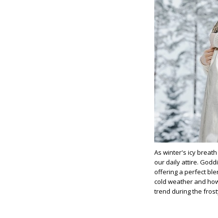
As winter's icy breat
our daily attire. Godd
offering a perfect ble
cold weather and ho
trend during the fros