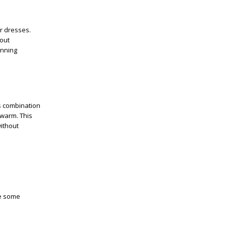
r dresses.
hout
unning
is combination
 warm. This
ithout
re some