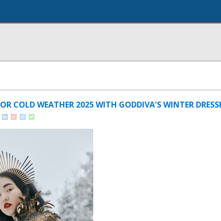
OR COLD WEATHER 2025 WITH GODDIVA'S WINTER DRESS