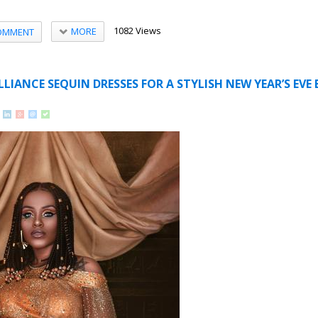
1082 Views
MORE
OMMENT
LLIANCE SEQUIN DRESSES FOR A STYLISH NEW YEAR’S EVE 