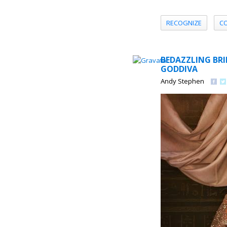
RECOGNIZE
C
BEDAZZLING BRI
GODDIVA
Andy Stephen