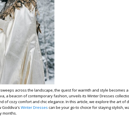
h sweeps across the landscape, the quest for warmth and style becomes a p
iva, a beacon of contemporary fashion, unveils its Winter Dresses collectio
nd of cozy comfort and chic elegance. In this article, we explore the art of 
w Goddiva's
Winter Dresses
can be your go-to choice for staying stylish, w
ty months.