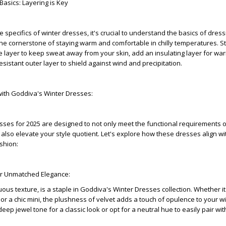
Basics: Layering is Key
e specifics of winter dresses, it's crucial to understand the basics of dress
the cornerstone of staying warm and comfortable in chilly temperatures. St
 layer to keep sweat away from your skin, add an insulating layer for wa
resistant outer layer to shield against wind and precipitation.
 with Goddiva's Winter Dresses:
ses for 2025 are designed to not only meet the functional requirements o
also elevate your style quotient. Let's explore how these dresses align wi
shion:
for Unmatched Elegance:
uous texture, is a staple in Goddiva's Winter Dresses collection. Whether it
r a chic mini, the plushness of velvet adds a touch of opulence to your w
p jewel tone for a classic look or opt for a neutral hue to easily pair wit