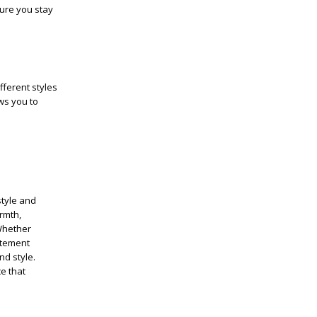
sure you stay
fferent styles
ows you to
style and
rmth,
 Whether
tatement
nd style.
e that