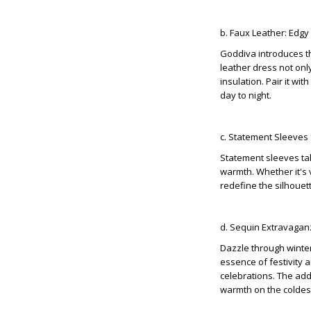
b. Faux Leather: Edg
Goddiva introduces th
leather dress not onl
insulation. Pair it wi
day to night.
c. Statement Sleeves
Statement sleeves tak
warmth. Whether it's 
redefine the silhouet
d. Sequin Extravagan
Dazzle through winte
essence of festivity 
celebrations. The adde
warmth on the coldest