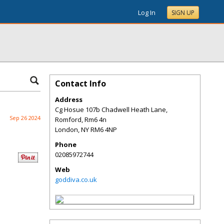
Log In
SIGN UP
Contact Info
Address
Cg Hosue 107b Chadwell Heath Lane,
Sep 26 2024
Romford, Rm6 4n
London
,
NY
RM6 4NP
Phone
02085972744
Web
goddiva.co.uk