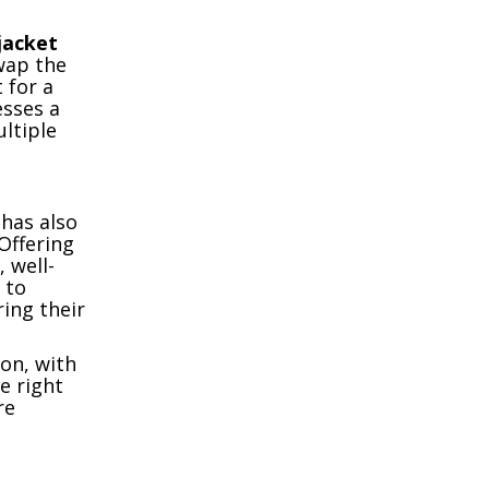
jacket
swap the
 for a
esses a
ltiple
has also
Offering
 well-
 to
ring their
ion, with
e right
re