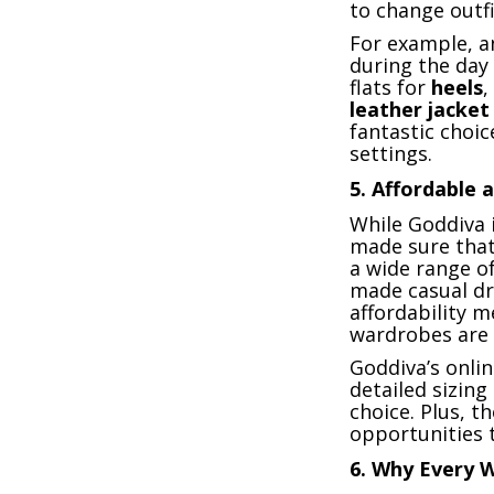
to change outfi
For example, 
during the day 
flats for
heels
,
leather jacket
fantastic choi
settings.
5.
Affordable a
While Goddiva 
made sure that 
a wide range o
made casual dr
affordability m
wardrobes are 
Goddiva’s onlin
detailed sizin
choice. Plus, 
opportunities t
6.
Why Every 