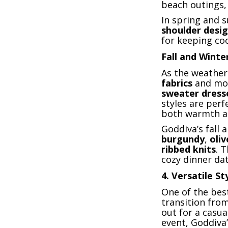
beach outings, 
In spring and 
shoulder desi
for keeping coo
Fall and Winte
As the weather
fabrics
and mo
sweater dress
styles are perf
both warmth an
Goddiva’s fall
burgundy
,
oli
ribbed knits
. 
cozy dinner da
4.
Versatile St
One of the best
transition from
out for a casu
event, Goddiva