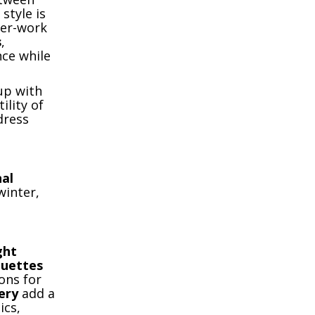
style is
ter-work
s
,
nce while
up with
ility of
dress
al
winter,
ght
ouettes
ons for
ery
add a
ics,