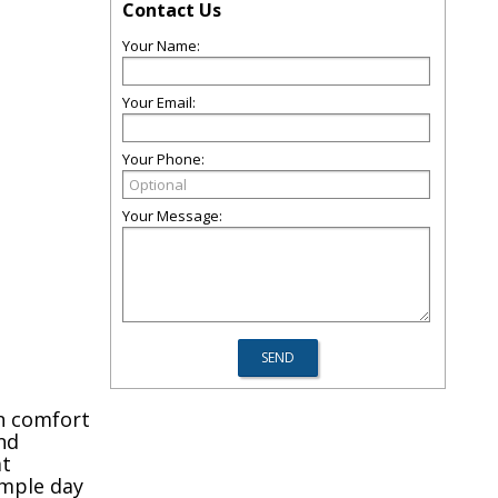
Contact Us
Your Name:
Your Email:
Your Phone:
Your Message:
en comfort
nd
at
imple day