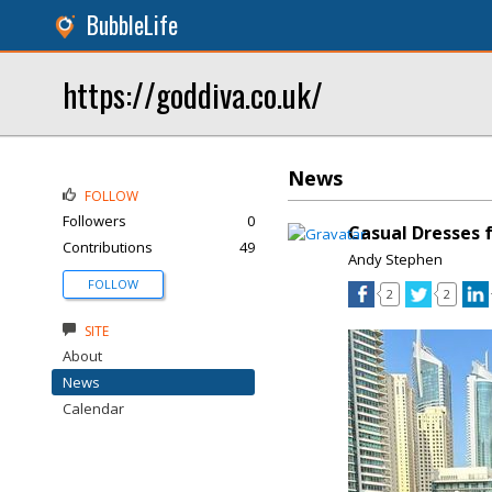
BubbleLife
https://goddiva.co.uk/
News
FOLLOW
Followers
0
Casual Dresses 
Contributions
49
Andy Stephen
FOLLOW
2
2
SITE
About
News
Calendar