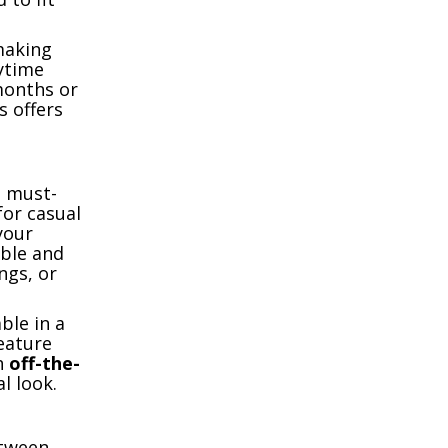
making
ytime
months or
s offers
a must-
for casual
your
able and
ngs, or
ble in a
eature
th
off-the-
l look.
etween