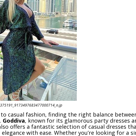
375191_9173497683477000714_n.jp
to casual fashion, finding the right balance betwe
y.
Goddiva
, known for its glamorous party dresses a
lso offers a fantastic selection of casual dresses th
 elegance with ease. Whether you’re looking for a s