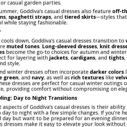
or casual garden parties.
summer, Goddiva’s casual dresses also feature
off-t
gns
,
spaghetti straps
, and
tiered skirts
—styles that
l while staying fashionable.
r
 cools down, Goddiva’s casual dresses transition to
re
muted tones
.
Long-sleeved dresses
,
knit dress
es
become the go-to choices for autumn and winter
ect for layering with
jackets
,
cardigans
, and
tights
,
d style.
 and winter dresses often incorporate
darker colors
l
ve green
, and
navy
, as well as
rich textures
like
velv
These dresses are perfect for casual winter outings o
te, providing comfort without compromising on ele
yling: Day to Night Transitions
 aspects of Goddiva’s casual dresses is their ability 
 day to night with a few simple changes. If you’re h
al day but want to be prepared for an evening dinner
’s dresses make it easy to elevate your look without