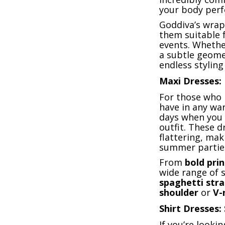
your body perfe
Goddiva’s wrap
them suitable 
events. Whethe
a subtle geome
endless styling 
Maxi Dresses: 
For those who 
have in any war
days when you 
outfit. These d
flattering, ma
summer partie
From
bold prin
wide range of 
spaghetti str
shoulder
or
V-
Shirt Dresses:
If you’re looki