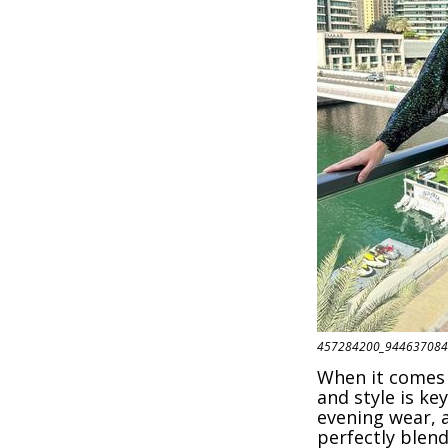
457284200_944637084
When it comes 
and style is ke
evening wear, a
perfectly blend