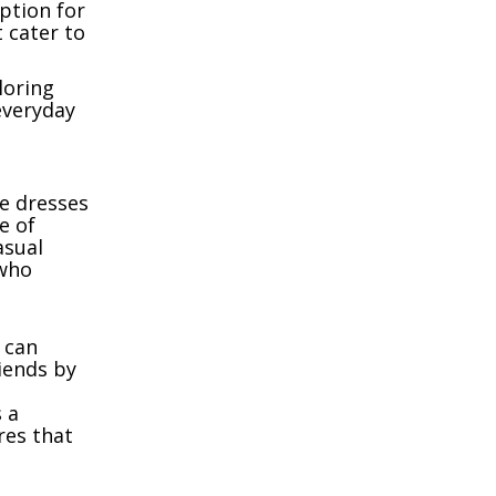
option for
 cater to
loring
everyday
le dresses
e of
asual
who
u can
riends by
 a
res that