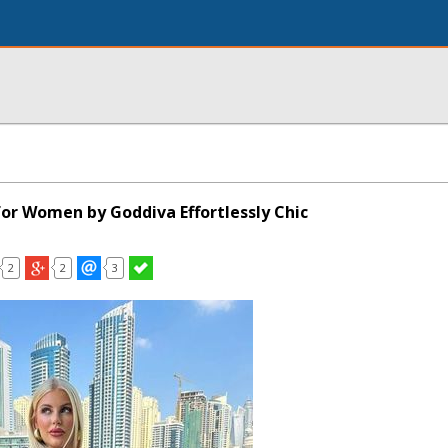
for Women by Goddiva Effortlessly Chic
2
2
3