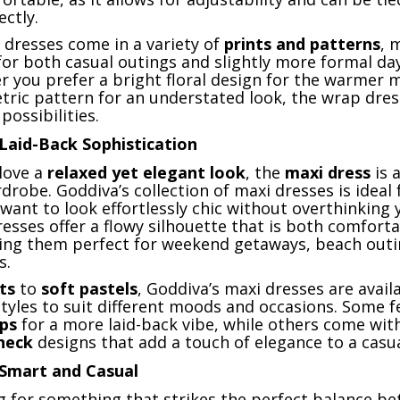
ctly.
 dresses come in a variety of
prints and patterns
, 
for both casual outings and slightly more formal da
r you prefer a bright floral design for the warmer 
tric pattern for an understated look, the wrap dres
possibilities.
Laid-Back Sophistication
love a
relaxed yet elegant look
, the
maxi dress
is 
drobe. Goddiva’s collection of maxi dresses is ideal 
want to look effortlessly chic without overthinking 
resses offer a flowy silhouette that is both comfort
king them perfect for weekend getaways, beach outi
s.
ts
to
soft pastels
, Goddiva’s maxi dresses are availa
styles to suit different moods and occasions. Some f
aps
for a more laid-back vibe, while others come wi
neck
designs that add a touch of elegance to a casua
 Smart and Casual
ng for something that strikes the perfect balance b