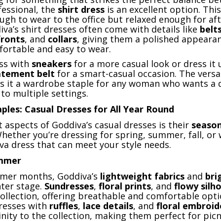
fessional, the
shirt dress
is an excellent option. This 
ugh to wear to the office but relaxed enough for af
diva’s shirt dresses often come with details like
belt
ronts
, and
collars
, giving them a polished appeara
ortable and easy to wear.
ess with
sneakers
for a more casual look or dress it 
atement belt
for a smart-casual occasion. The versat
es it a wardrobe staple for any woman who wants a 
to multiple settings.
ples: Casual Dresses for All Year Round
 aspects of Goddiva’s casual dresses is their
season
Whether you’re dressing for spring, summer, fall, or 
va dress that can meet your style needs.
ummer
rmer months, Goddiva’s
lightweight fabrics
and
bri
ter stage.
Sundresses
,
floral prints
, and
flowy silh
ollection, offering breathable and comfortable opti
resses with
ruffles
,
lace details
, and
floral embroid
nity to the collection, making them perfect for picn