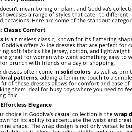
doesn’t mean boring or plain, and Goddiva’s collecti
showcases a range of styles that cater to different
d occasions. Here are some of the standout categor
: Classic Comfort
ss
is a timeless classic, known for its flattering shap
e. Goddiva offers A-line dresses that are perfect for c
ring soft fabrics like jersey, cotton, and lightweight 
are great for women who want something easy to w
for brunch with friends or a day of shopping.
ne dresses often come in
solid colors
, as well as prin
floral patterns
, adding a feminine touch to a simple
 fit of these dresses allows for comfort and ease of
ng them ideal for busy days where you need to fe
ing chic.
Effortless Elegance
 choice in Goddiva’s casual collection is the
wrap d
nown for its ability to accentuate the waist and creat
inine shape. The wrap design is not only versatile bu
ortable, as it allows for adjustability and can be tied