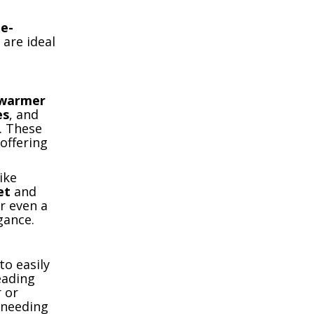
he-
 are ideal
warmer
es
, and
. These
 offering
ike
et
and
r even a
gance.
to easily
eading
 or
 needing