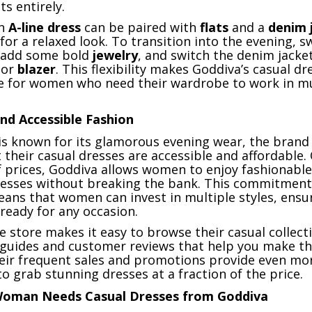
ts entirely.
an
A-line dress
can be paired with
flats
and a
denim 
for a relaxed look. To transition into the evening, 
 add some bold
jewelry
, and switch the denim jacket
or
blazer
. This flexibility makes Goddiva’s casual dr
ce for women who need their wardrobe to work in mu
nd Accessible Fashion
is known for its glamorous evening wear, the brand 
their casual dresses are accessible and affordable. 
f prices, Goddiva allows women to enjoy fashionable,
esses without breaking the bank. This commitment
eans that women can invest in multiple styles, ensu
ready for any occasion.
e store makes it easy to browse their casual collect
g guides and customer reviews that help you make th
their frequent sales and promotions provide even mo
o grab stunning dresses at a fraction of the price.
Woman Needs Casual Dresses from Goddiva