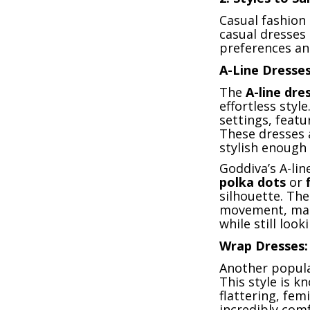
Casual fashion 
casual dresses 
preferences an
A-Line Dresses
The
A-line dre
effortless styl
settings, featu
These dresses 
stylish enough 
Goddiva’s A-li
polka dots
or
silhouette. The
movement, maki
while still look
Wrap Dresses: 
Another popular
This style is k
flattering, fem
incredibly comf