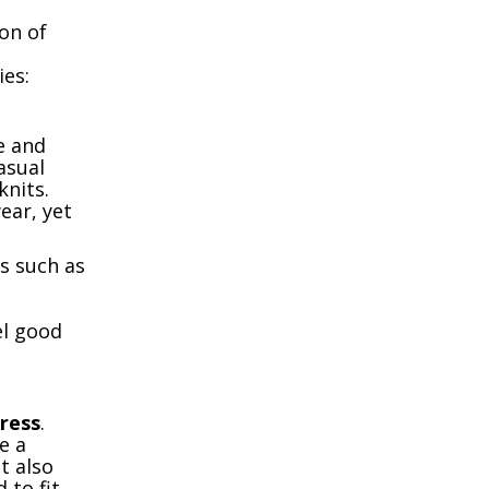
on of
ies:
e and
asual
knits.
ear, yet
ts such as
el good
ress
.
e a
t also
 to fit