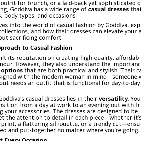
h outfit for brunch, or a laid-back yet sophisticated 
ng, Goddiva has a wide range of
casual dresses
that
s, body types, and occasions.
lves into the world of casual fashion by Goddiva, exp
 collections, and how their dresses can elevate your 
ut sacrificing comfort.
pproach to Casual Fashion
lt its reputation on creating high-quality, affordab
mour. However, they also understand the importanc
 options
that are both practical and stylish. Their c
esigned with the modern woman in mind—someone 
but needs an outfit that is functional for day-to-day
oddiva’s casual dresses lies in their
versatility
. Yo
ansition from a day at work to an evening out with f
g your accessories. The dresses are designed to be
t the attention to detail in each piece—whether it’s
l print, a flattering silhouette, or a trendy cut—ensu
hed and put-together no matter where you’re going.
it Every Occasion