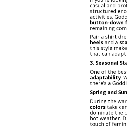
casual and pro
structured eno
activities. God
button-down f
remaining comf
Pair a shirt dr
heels
and a
st
this style mak
that can adapt 
3.
Seasonal Sta
One of the best
adaptability
. 
there’s a Goddi
Spring and S
During the wa
colors
take cen
dominate the c
hot weather. D
touch of femini