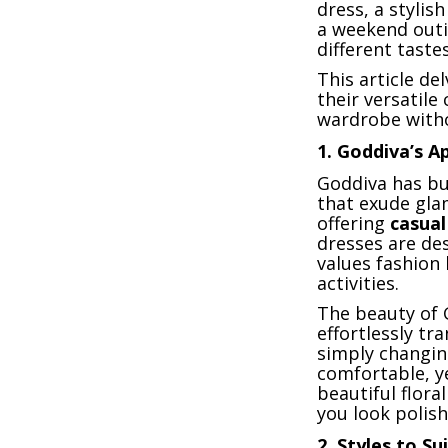
dress, a stylis
a weekend outi
different taste
This article de
their versatile
wardrobe witho
1.
Goddiva’s A
Goddiva has bui
that exude gla
offering
casual
dresses are d
values fashion 
activities.
The beauty of G
effortlessly tr
simply changin
comfortable, ye
beautiful flora
you look polis
2.
Styles to Su