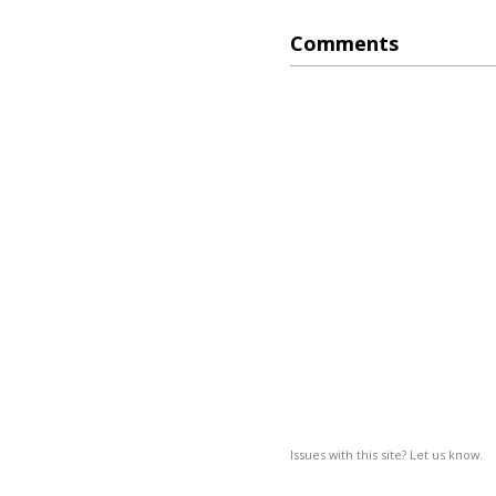
Comments
Issues with this site? Let us know.