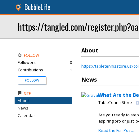
BubbleLife
https://tangled.com/register.ph
About
FOLLOW
Followers
0
https://tabletennisstore.us/col
Contributions
1
News
FOLLOW
SITE
What Are the Be
About
TableTennisStore
News
Are you ready to step
Calendar
aspiring pro or just lo
Read the Full Post...