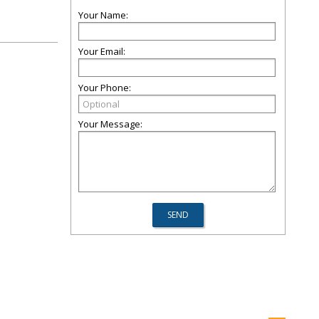
Your Name:
Your Email:
Your Phone:
Your Message: