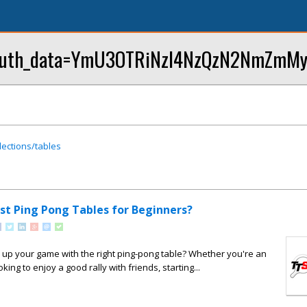
p?oauth_data=YmU3OTRiNzI4NzQzN2NmZmM
lections/tables
st Ping Pong Tables for Beginners?
 up your game with the right ping-pong table? Whether you're an
oking to enjoy a good rally with friends, starting...