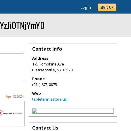
Log In
SIGN UP
yYzJiOTNjYmY0
Contact Info
Address
175 Tompkins Ave
Pleasantville
,
NY
10570
Phone
(914)-873-0075
Web
Apr 12 2024
tabletennisstore.us
Contact Us