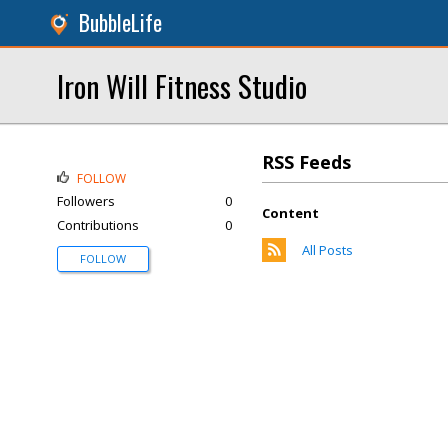
BubbleLife
Iron Will Fitness Studio
RSS Feeds
FOLLOW
Followers
0
Content
Contributions
0
All Posts
FOLLOW