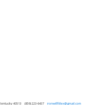
 Kentucky 40513
(859) 223-6437
ironwillfitlex@gmail.com