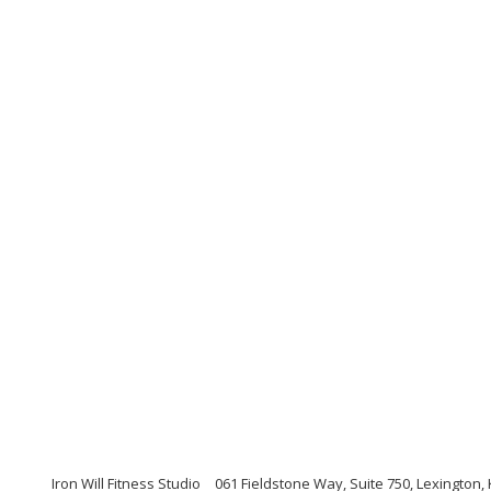
Iron Will Fitness Studio
061 Fieldstone Way, Suite 750, Lexington,