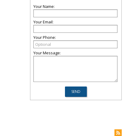
Your Name:
Your Email:
Your Phone:
Your Message: