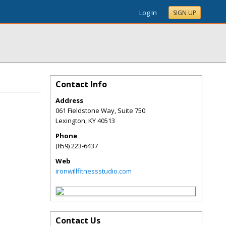
Log In
SIGN UP
Contact Info
Address
061 Fieldstone Way, Suite 750
Lexington
,
KY
40513
Phone
(859) 223-6437
Web
ironwillfitnessstudio.com
Contact Us