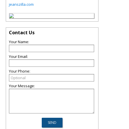
jeanszilla.com
Contact Us
Your Name:
Your Email:
Your Phone:
Your Message: