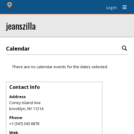
Log In
jeanszilla
Calendar
There are no calendar events for the dates selected.
Contact Info
Address
Coney Island Ave
brooklyn
,
NY
11214
Phone
+1 (347) 343 6878
Web