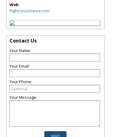
Web
flightsassistance.com
Contact Us
Your Name:
Your Email:
Your Phone:
Your Message: