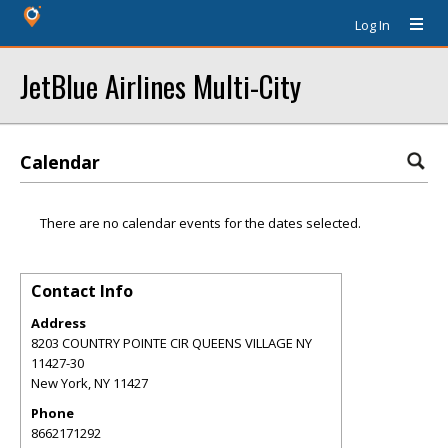
Log In
JetBlue Airlines Multi-City
Calendar
There are no calendar events for the dates selected.
Contact Info
Address
8203 COUNTRY POINTE CIR QUEENS VILLAGE NY
11427-30
New York
,
NY
11427
Phone
8662171292