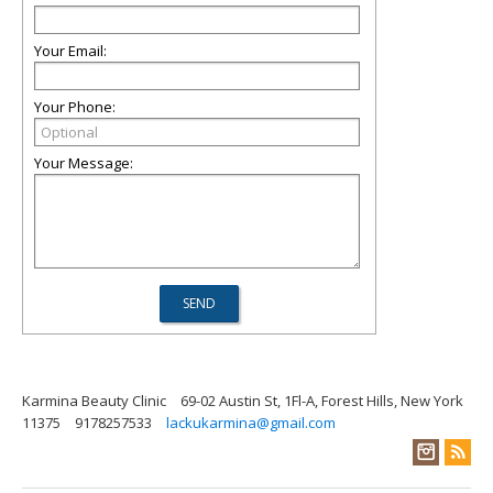
Your Email:
Your Phone:
Your Message:
Karmina Beauty Clinic
69-02 Austin St, 1Fl-A, Forest Hills, New York
11375
9178257533
lackukarmina@gmail.com