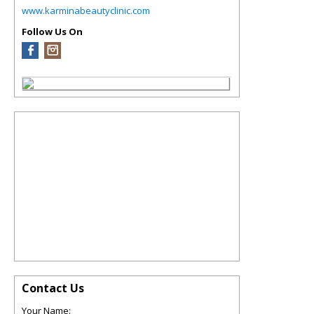
www.karminabeautyclinic.com
Follow Us On
Contact Us
Your Name: