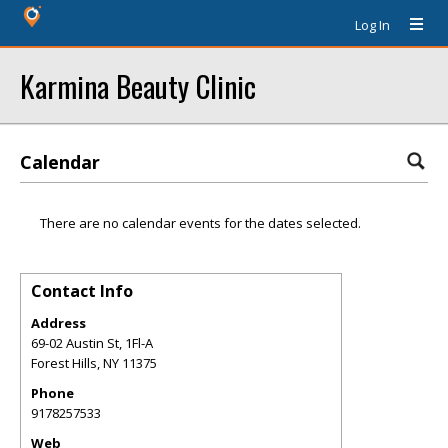
Log In
Karmina Beauty Clinic
Calendar
There are no calendar events for the dates selected.
Contact Info
Address
69-02 Austin St, 1Fl-A
Forest Hills
,
NY
11375
Phone
9178257533
Web