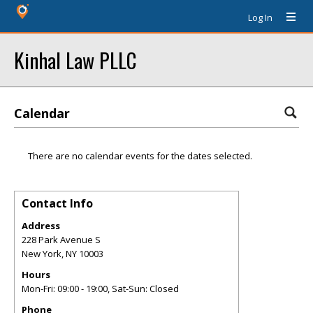
Log In
Kinhal Law PLLC
Calendar
There are no calendar events for the dates selected.
Contact Info
Address
228 Park Avenue S
New York
,
NY
10003
Hours
Mon-Fri: 09:00 - 19:00, Sat-Sun: Closed
Phone