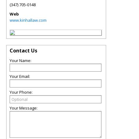
(347) 705-0148
Web
www.kinhallaw.com
Contact Us
Your Name:
Your Email:
Your Phone:
Your Message: