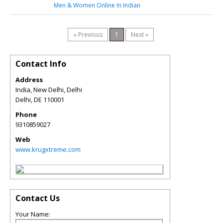
Men & Women Online In Indian
« Previous
1
Next »
Contact Info
Address
India, New Delhi, Delhi
Delhi
,
DE
110001
Phone
9310859027
Web
www.krugxtreme.com
Contact Us
Your Name: