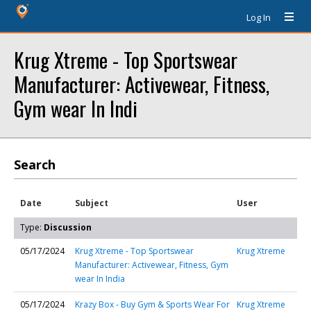
Log In
Krug Xtreme - Top Sportswear
Manufacturer: Activewear, Fitness,
Gym wear In Indi
Search
Date
Subject
User
Type:
Discussion
05/17/2024
Krug Xtreme - Top Sportswear
Krug Xtreme
Manufacturer: Activewear, Fitness, Gym
wear In India
05/17/2024
Krazy Box - Buy Gym & Sports Wear For
Krug Xtreme