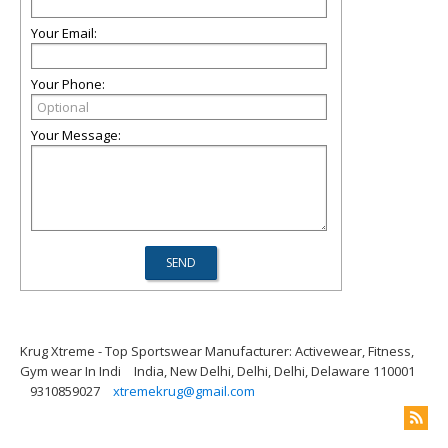
Your Email:
Your Phone:
Your Message:
Krug Xtreme - Top Sportswear Manufacturer: Activewear, Fitness,
Gym wear In Indi
India, New Delhi, Delhi, Delhi, Delaware 110001
9310859027
xtremekrug@gmail.com