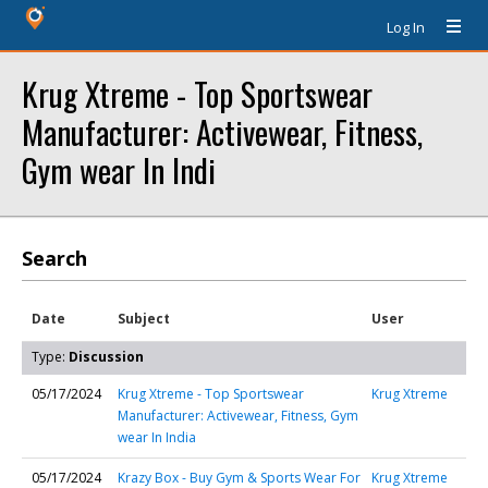
Log In
Krug Xtreme - Top Sportswear
Manufacturer: Activewear, Fitness,
Gym wear In Indi
Search
Date
Subject
User
Type:
Discussion
05/17/2024
Krug Xtreme - Top Sportswear
Krug Xtreme
Manufacturer: Activewear, Fitness, Gym
wear In India
05/17/2024
Krazy Box - Buy Gym & Sports Wear For
Krug Xtreme