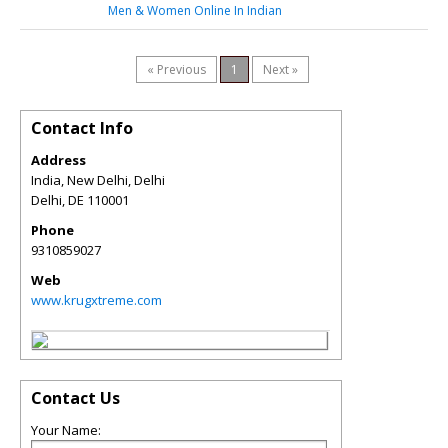
Men & Women Online In Indian
« Previous
1
Next »
Contact Info
Address
India, New Delhi, Delhi
Delhi
,
DE
110001
Phone
9310859027
Web
www.krugxtreme.com
Contact Us
Your Name: