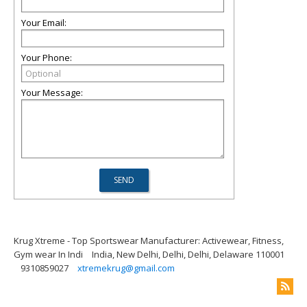
Your Email:
Your Phone:
Your Message:
Krug Xtreme - Top Sportswear Manufacturer: Activewear, Fitness,
Gym wear In Indi
India, New Delhi, Delhi, Delhi, Delaware 110001
9310859027
xtremekrug@gmail.com