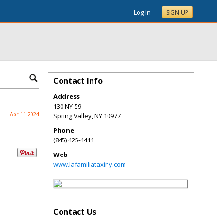
Log In
SIGN UP
Contact Info
Address
130 NY-59
Apr 11 2024
Spring Valley
,
NY
10977
Phone
(845) 425-4411
Web
www.lafamiliataxiny.com
Contact Us