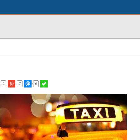
7
7
6