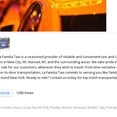
La Familia Taxi is a seasoned provider of reliable and convenient taxi and 
es in New City, NY, Nanuet, NY, and the surrounding areas. We take pride i
ride for our customers, wherever they wish to travel. From time-sensitive 
r-to-door transportation, La Familia Taxi commits to serving you like family
round New York. Ready to ride? Contact us today for top-notch transportat
1280 Views
MORE
,
,
,
,
,
,
,
,
,
,
,
Courier
Hour
Local
Parcel
Pick
Private
Service
Services
Shuttle
Taxi
Transp