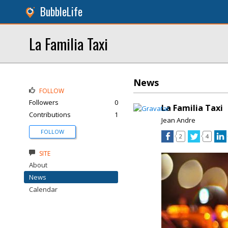
BubbleLife
La Familia Taxi
News
FOLLOW
Followers
0
La Familia Taxi
Contributions
1
Jean Andre
FOLLOW
2
4
SITE
About
News
Calendar