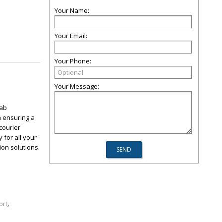
Your Name:
Your Email:
Your Phone:
Your Message:
cab
n ensuring a
courier
 for all your
ion solutions.
,
ort