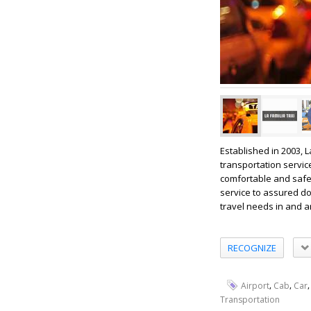
Established in 2003, 
transportation servic
comfortable and safe 
service to assured doo
travel needs in and a
RECOGNIZE
,
,
Airport
Cab
Car
Transportation