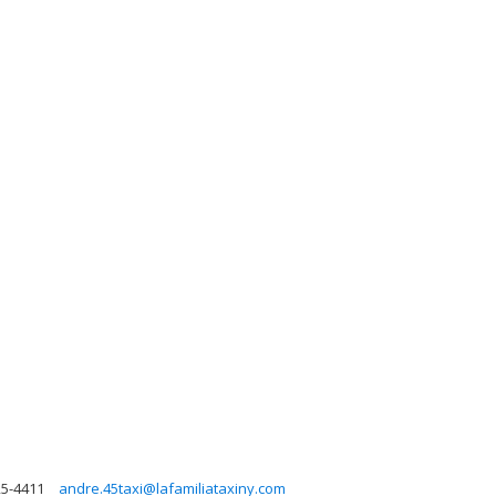
25-4411
andre.45taxi@lafamiliataxiny.com