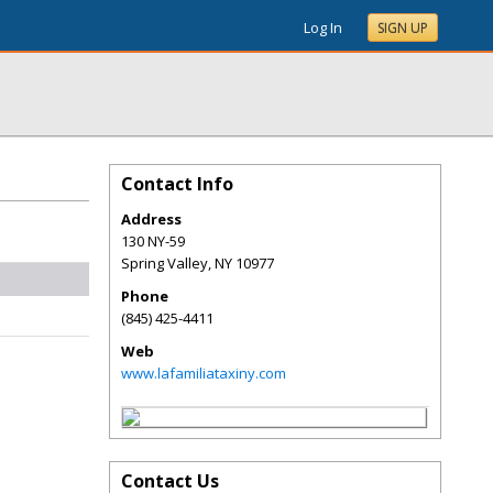
Log In
SIGN UP
Contact Info
Address
130 NY-59
Spring Valley
,
NY
10977
Phone
(845) 425-4411
Web
www.lafamiliataxiny.com
Contact Us