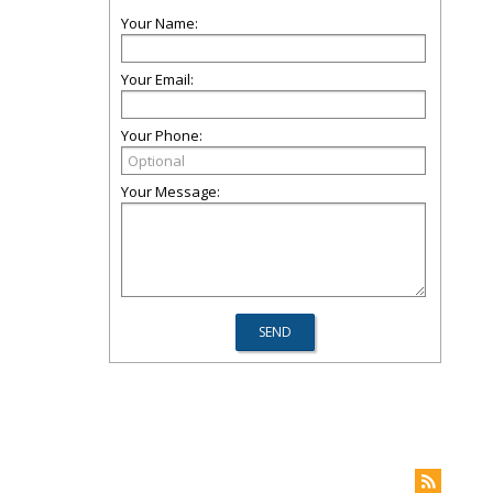
Your Name:
Your Email:
Your Phone:
Your Message: