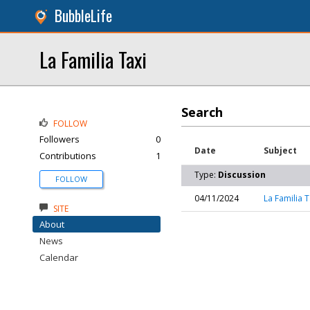
BubbleLife
La Familia Taxi
Search
FOLLOW
Followers
0
Date
Subject
Contributions
1
Type:
Discussion
FOLLOW
04/11/2024
La Familia T
SITE
About
News
Calendar