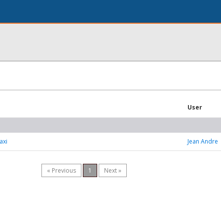
User
axi
Jean Andre
« Previous
1
Next »