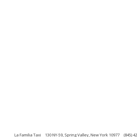
La Familia Taxi
130 NY-59, Spring Valley, New York 10977
(845) 4