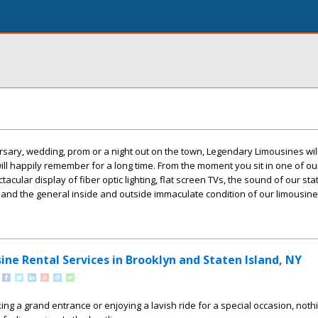
ersary, wedding, prom or a night out on the town, Legendary Limousines wil
l happily remember for a long time. From the moment you sit in one of ou
acular display of fiber optic lighting, flat screen TVs, the sound of our sta
nd the general inside and outside immaculate condition of our limousine
ne Rental Services in Brooklyn and Staten Island, NY
ng a grand entrance or enjoying a lavish ride for a special occasion, noth