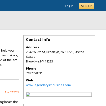
Log In
SIGN UP
Contact Info
Address
l help you
2342 W 7th St, Brooklyn, NY 11223, United
r limousines,
States
te-of-the-art
Brooklyn
,
NY
11223
s.
Phone
7187558831
Web
www.legendarylimousines.com
Apr 17 2024
ing beats the