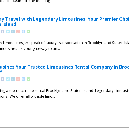
 a limousine. In the bustling...
ry Travel with Legendary Limousines: Your Premier Choi
 Island
Limousines, the peak of luxury transportation in Brooklyn and Staten Is
mousines , is your gateway to an...
sines Your Trusted Limousines Rental Company in Bro
Y
ing a top-notch limo rental Brooklyn and Staten Island, Legendary Limousin
ons. We offer affordable limo...