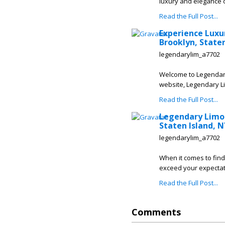
luxury and elegance of
Read the Full Post...
Experience Luxu
Brooklyn, Staten
legendarylim_a7702
Welcome to Legendary 
website, Legendary Li
Read the Full Post...
Legendary Limou
Staten Island, N
legendarylim_a7702
When it comes to find
exceed your expectati
Read the Full Post...
Comments