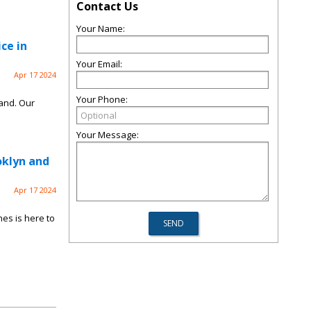
Contact Us
Your Name:
ce in
Your Email:
Apr 17 2024
Your Phone:
land. Our
Your Message:
oklyn and
Apr 17 2024
es is here to