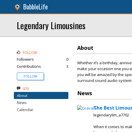
BubbleLife
Legendary Limousines
About
FOLLOW
Followers
0
Whether it’s a birthday, anniv
Contributions
3
make your occasion one you wil
you will be amazed by the spect
FOLLOW
surround sound audio system a
SITE
News
About
News
The Best Limousi
Calendar
legendarylim_a7702
When it comes to maki