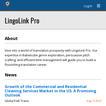
Log In
LingoLink Pro
About
Dive into a world of translation prosperity with LingoLink Pro. Our
expertise in Babelcube genre exploration, persuasive pitch
crafting, and efficient time management will guide you to build a
flourishing translation career.
News
Growth of the Commercial and Residential
Cleaning Services Market in the US: A Promising
Outlook
GlobeTrek Trans
Aug 15 2024