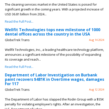
The cleaning services market in the United States is poised for
significant growth in the coming years. With a projected increase of
USD 36.81 billion from 2024...
Read the Full Post...
Wellfit Technologies tops new milestone of 1000
dental offices across the country in the USA
GlobeTrek Trans
Aug 14 2024
Wellfit Technologies, Inc., a leading healthcare technology platform,
announces a significant milestone of the possibility of expanding
its coverage and reach...
Read the Full Post...
Department of Labor Investigation on Burbank
paint recovers $481K in Overtime wages, damages
For 117
GlobeTrek Trans
Aug 12 2024
The Department of Labor has slapped the Rodin Group with a $55K
penalty for violating employee’s rights. After an investigation, the