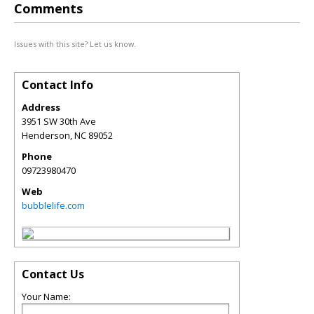
Comments
Issues with this site? Let us know.
Contact Info
Address
3951 SW 30th Ave
Henderson
,
NC
89052
Phone
09723980470
Web
bubblelife.com
Contact Us
Your Name: