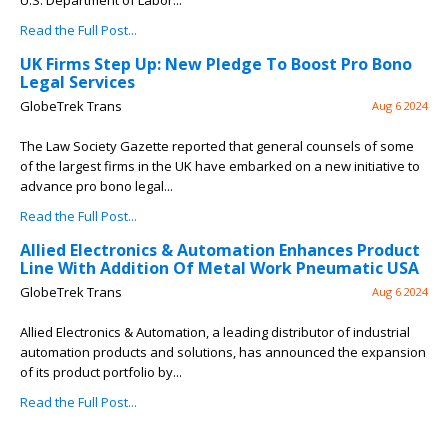
U.S. Department of Labor...
Read the Full Post...
UK Firms Step Up: New Pledge To Boost Pro Bono
Legal Services
GlobeTrek Trans
Aug 6 2024
The Law Society Gazette reported that general counsels of some
of the largest firms in the UK have embarked on a new initiative to
advance pro bono legal...
Read the Full Post...
Allied Electronics & Automation Enhances Product
Line With Addition Of Metal Work Pneumatic USA
GlobeTrek Trans
Aug 6 2024
Allied Electronics & Automation, a leading distributor of industrial
automation products and solutions, has announced the expansion
of its product portfolio by...
Read the Full Post...