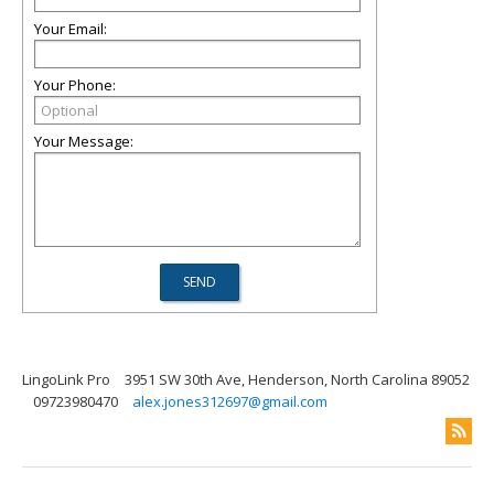
Your Email:
Your Phone:
Your Message:
LingoLink Pro
3951 SW 30th Ave, Henderson, North Carolina 89052
09723980470
alex.jones312697@gmail.com