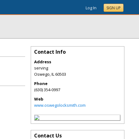
Log In
SIGN UP
Contact Info
Address
serving
Oswego
,
IL
60503
Phone
(630) 354-0997
Web
www.oswegolocksmith.com
Contact Us