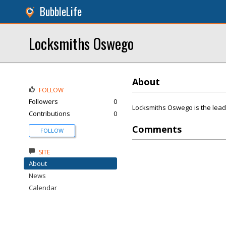
BubbleLife
Locksmiths Oswego
About
FOLLOW
Followers
0
Locksmiths Oswego is the lead
Contributions
0
Comments
FOLLOW
SITE
About
News
Calendar