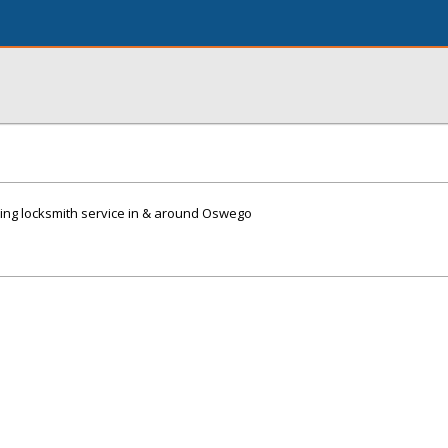
ing locksmith service in & around Oswego