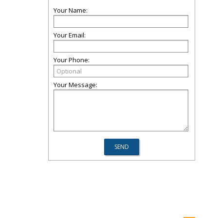
Your Name:
Your Email:
Your Phone:
Your Message: