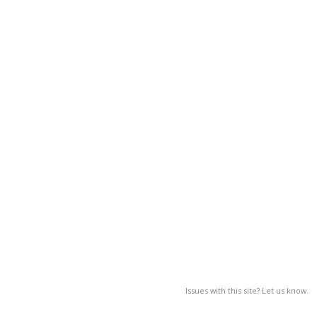
Issues with this site? Let us know.