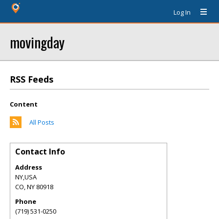
Log In
movingday
RSS Feeds
Content
All Posts
Contact Info
Address
NY,USA
CO
,
NY
80918
Phone
(719) 531-0250