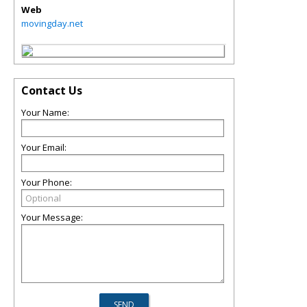
Web
movingday.net
Contact Us
Your Name:
Your Email:
Your Phone:
Your Message: