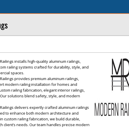
ngs
lings installs high-quality aluminum railings,
om railing systems crafted for durability, style, and
ercial spaces.
ailings provides premium aluminum railings,
ert modern railing installation for homes and
tom railing fabrication, elegant interior railings,
Our solutions blend safety, style, and modern
ilings delivers expertly crafted aluminum railings
gned to enhance both modern architecture and
n custom railing fabrication, we build durable,
each client’s needs. Our team handles precise modern