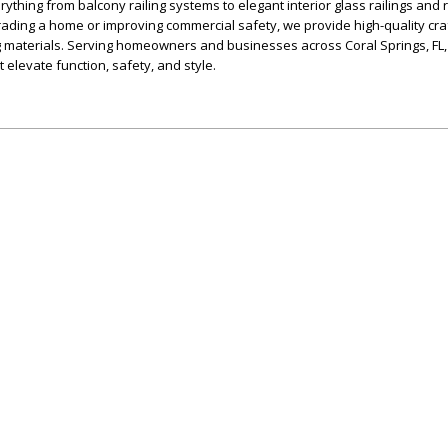
verything from balcony railing systems to elegant interior glass railings and
rading a home or improving commercial safety, we provide high-quality cr
g materials. Serving homeowners and businesses across Coral Springs, FL,
t elevate function, safety, and style.