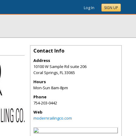
Log In
SIGN UP
Contact Info
Address
10100 W Sample Rd suite 206
Coral Springs
,
FL
33065
Hours
Mon-Sun 8am-8pm
Phone
754-203-0442
Web
modernrailingco.com