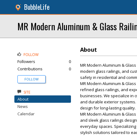
BubbleLife
MR Modern Aluminum & Glass Raili
About
FOLLOW
Followers
0
MR Modern Aluminum & Glass Rai
Contributions
0
modern glass railings, and cust
safety in residential and comm
FOLLOW
MR Modern Aluminum & Glass R
refined glass railings, and exp
SITE
businesses. We specialize in cus
About
and durable exterior systems. 
News
design for long-lasting quality.
Calendar
MR Modern Aluminum & Glass Ra
and sleek glass railings desi
everyday spaces. Specializing i
stylish solutions tailored to 