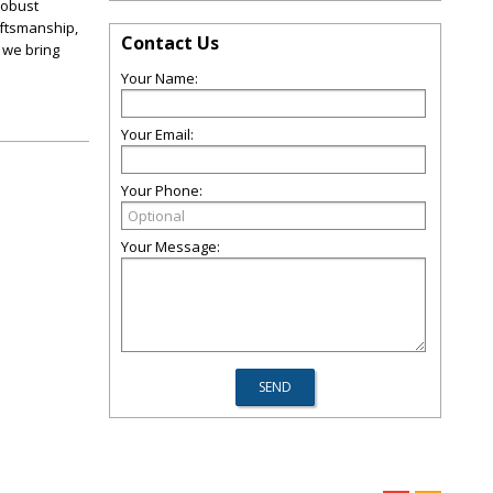
 robust
aftsmanship,
Contact Us
 we bring
Your Name:
Your Email:
Your Phone:
Your Message: