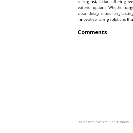
railing installation, offering e
exterior options. Whether upg
clean designs, and long-lastin
innovative railing solutions tha
Comments
Issues with this site? Let us know.