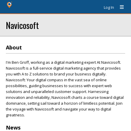
Log In
Navicosoft
About
I'm Ben Groff, working as a digital marketing expert At Navicosoft.
Navicosoft is a full-service digital marketing agency that provides
you with A to Z solutions to brand your business digitally.
Navicosoft: Your digital compass in the vast sea of online
possibilities, guiding businesses to success with expert web
solutions and unparalleled customer support. Harnessing
innovation and reliability, Navicosoft charts a course toward digital
dominance, setting sail toward a horizon of limitless potential. Join
the voyage with Navicosoft and navigate your way to digital
greatness.
News