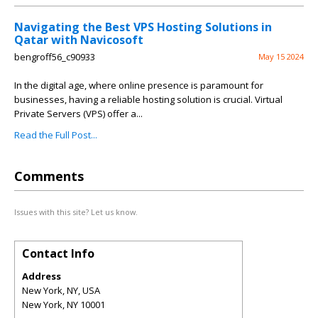
Navigating the Best VPS Hosting Solutions in
Qatar with Navicosoft
bengroff56_c90933
May 15 2024
In the digital age, where online presence is paramount for
businesses, having a reliable hosting solution is crucial. Virtual
Private Servers (VPS) offer a...
Read the Full Post...
Comments
Issues with this site? Let us know.
Contact Info
Address
New York, NY, USA
New York
,
NY
10001