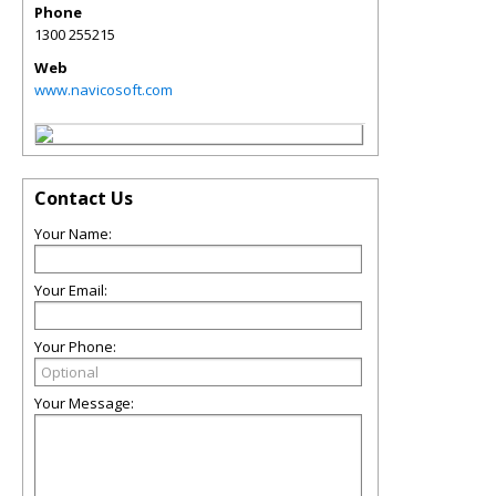
Phone
1300 255215
Web
www.navicosoft.com
Contact Us
Your Name:
Your Email:
Your Phone:
Your Message: