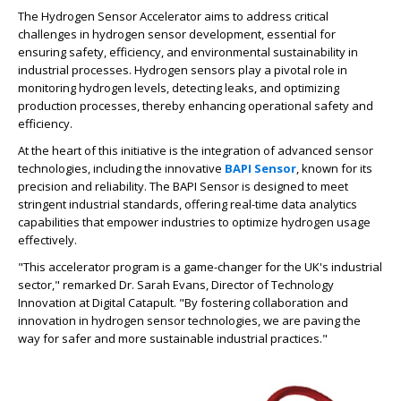
The Hydrogen Sensor Accelerator aims to address critical
challenges in hydrogen sensor development, essential for
ensuring safety, efficiency, and environmental sustainability in
industrial processes. Hydrogen sensors play a pivotal role in
monitoring hydrogen levels, detecting leaks, and optimizing
production processes, thereby enhancing operational safety and
efficiency.
At the heart of this initiative is the integration of advanced sensor
technologies, including the innovative
BAPI Sensor
, known for its
precision and reliability. The BAPI Sensor is designed to meet
stringent industrial standards, offering real-time data analytics
capabilities that empower industries to optimize hydrogen usage
effectively.
"This accelerator program is a game-changer for the UK's industrial
sector," remarked Dr. Sarah Evans, Director of Technology
Innovation at Digital Catapult. "By fostering collaboration and
innovation in hydrogen sensor technologies, we are paving the
way for safer and more sustainable industrial practices."