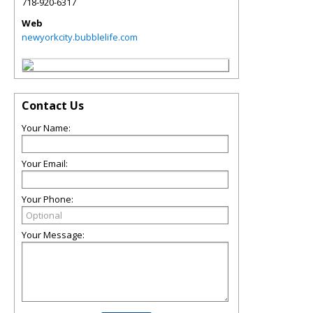
718-920-6317
Web
newyorkcity.bubblelife.com
Contact Us
Your Name:
Your Email:
Your Phone:
Your Message: