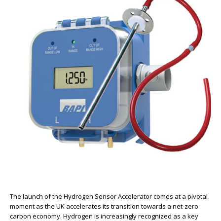
The launch of the Hydrogen Sensor Accelerator comes at a pivotal
moment as the UK accelerates its transition towards a net-zero
carbon economy. Hydrogen is increasingly recognized as a key