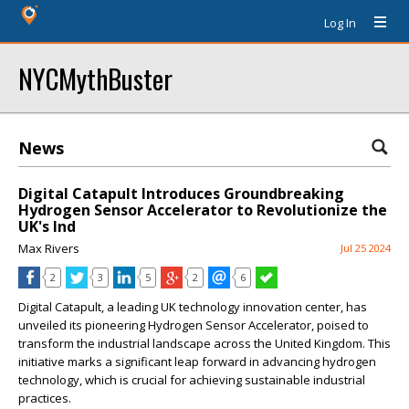
Log In
NYCMythBuster
News
Digital Catapult Introduces Groundbreaking
Hydrogen Sensor Accelerator to Revolutionize the
UK's Ind
Max Rivers
Jul 25 2024
2
3
5
2
6
Digital Catapult, a leading UK technology innovation center, has
unveiled its pioneering Hydrogen Sensor Accelerator, poised to
transform the industrial landscape across the United Kingdom. This
initiative marks a significant leap forward in advancing hydrogen
technology, which is crucial for achieving sustainable industrial
practices.