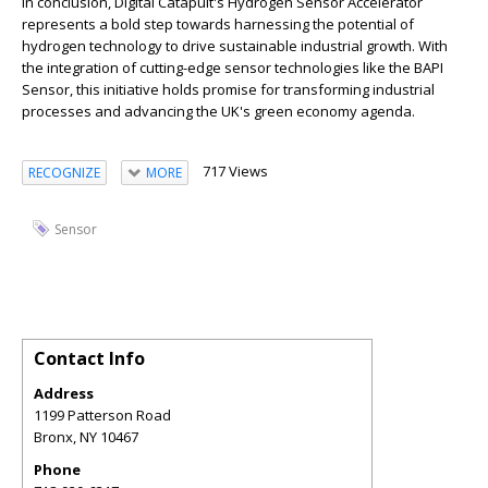
In conclusion, Digital Catapult's Hydrogen Sensor Accelerator
represents a bold step towards harnessing the potential of
hydrogen technology to drive sustainable industrial growth. With
the integration of cutting-edge sensor technologies like the BAPI
Sensor, this initiative holds promise for transforming industrial
processes and advancing the UK's green economy agenda.
717 Views
RECOGNIZE
MORE
Sensor
Contact Info
Address
1199 Patterson Road
Bronx
,
NY
10467
Phone