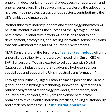
enabler in decarburizing industrial processes, transportation, and
energy generation. The initiative aims to accelerate the adoption of
hydrogen technologies across various sectors, contributing to the
UK's ambitious climate goals.
Partnerships with industry leaders and technology innovators will
be instrumental in driving the success of the Hydrogen Sensor
Accelerator. Collaborative efforts will focus on research and
development, prototyping, and scaling innovative sensor solutions
that can withstand the rigors of industrial environments.
"BAPI Sensors are at the forefront of
sensor technology
offering
unparalleled reliability and accuracy," noted John Smith, CEO of
BAPI Sensors Ltd. "We are excited to collaborate with Digital
Catapult and industry partners to advance hydrogen sensor
capabilities and support the UK's industrial transformation."
Through this initiative, Digital Catapult aims to position the UK as a
global leader in hydrogen technology innovation. By fostering a
robust ecosystem of technology providers, researchers, and
industrial stakeholders, the Hydrogen Sensor Accelerator
promises to revolutionize industrial practices, driving sustainability
and efficiency across the UK's
industrial landscape.