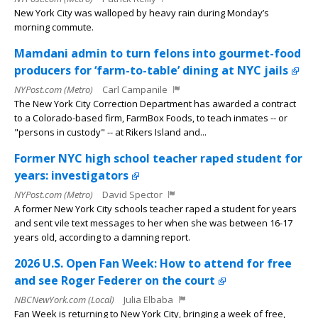
New York City was walloped by heavy rain during Monday’s
morning commute.
Mamdani admin to turn felons into gourmet-food
producers for ‘farm-to-table’ dining at NYC jails
NYPost.com (Metro)
Carl Campanile
The New York City Correction Department has awarded a contract
to a Colorado-based firm, FarmBox Foods, to teach inmates -- or
"persons in custody" -- at Rikers Island and...
Former NYC high school teacher raped student for
years: investigators
NYPost.com (Metro)
David Spector
A former New York City schools teacher raped a student for years
and sent vile text messages to her when she was between 16-17
years old, according to a damning report.
2026 U.S. Open Fan Week: How to attend for free
and see Roger Federer on the court
NBCNewYork.com (Local)
Julia Elbaba
Fan Week is returning to New York City, bringing a week of free,