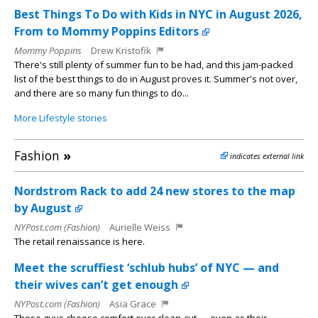
Best Things To Do with Kids in NYC in August 2026,
From to Mommy Poppins Editors
Mommy Poppins
Drew Kristofik
There's still plenty of summer fun to be had, and this jam-packed
list of the best things to do in August proves it. Summer's not over,
and there are so many fun things to do...
More Lifestyle stories
Fashion
»
indicates external link
Nordstrom Rack to add 24 new stores to the map
by August
NYPost.com (Fashion)
Aurielle Weiss
The retail renaissance is here.
Meet the scruffiest ‘schlub hubs’ of NYC — and
their wives can’t get enough
NYPost.com (Fashion)
Asia Grace