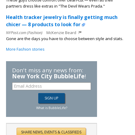
These guys choose comfort over clean-cut — even as their
partners dress like extras in "The Devil Wears Prada."
Health tracker jewelry is finally getting much
chicer — 8 products to look for
NYPost.com (Fashion)
McKenzie Beard
Gone are the days you have to choose between style and stats.
More Fashion stories
Don't miss any news from:
New York City BubbleLife
!
What is BubbleLife?