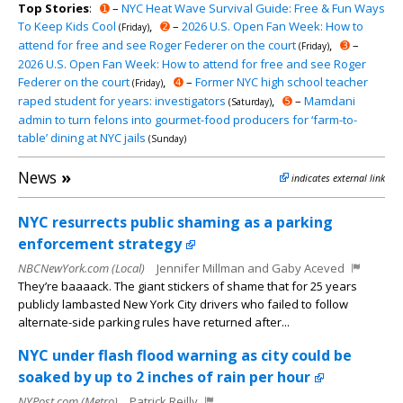
Top Stories
:
➊
–
NYC Heat Wave Survival Guide: Free & Fun Ways
To Keep Kids Cool
,
➋
–
2026 U.S. Open Fan Week: How to
(Friday)
attend for free and see Roger Federer on the court
,
➌
–
(Friday)
2026 U.S. Open Fan Week: How to attend for free and see Roger
Federer on the court
,
➍
–
Former NYC high school teacher
(Friday)
raped student for years: investigators
,
➎
–
Mamdani
(Saturday)
admin to turn felons into gourmet-food producers for ‘farm-to-
table’ dining at NYC jails
(Sunday)
News
»
indicates external link
NYC resurrects public shaming as a parking
enforcement strategy
NBCNewYork.com (Local)
Jennifer Millman and Gaby Aceved
They’re baaaack. The giant stickers of shame that for 25 years
publicly lambasted New York City drivers who failed to follow
alternate-side parking rules have returned after...
NYC under flash flood warning as city could be
soaked by up to 2 inches of rain per hour
NYPost.com (Metro)
Patrick Reilly