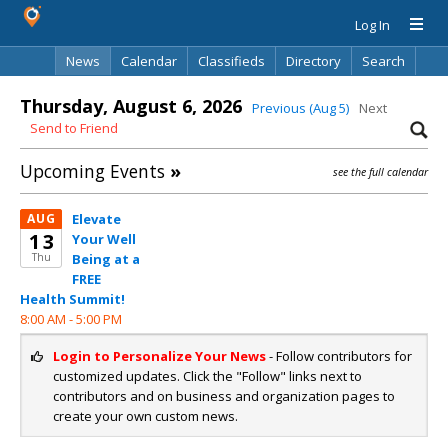
Log In
News
Calendar
Classifieds
Directory
Search
Thursday, August 6, 2026
Previous (Aug 5)
Next
Send to Friend
Upcoming Events
»
see the full calendar
AUG
Elevate
13
Your Well
Thu
Being at a
FREE
Health Summit!
8:00 AM -
5:00 PM
Login to Personalize Your News
- Follow contributors for
customized updates. Click the "Follow" links next to
contributors and on business and organization pages to
create your own custom news.