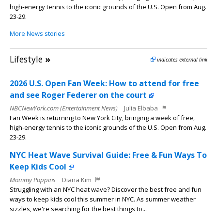
high‑energy tennis to the iconic grounds of the U.S. Open from Aug.
23-29.
More News stories
Lifestyle
»
indicates external link
2026 U.S. Open Fan Week: How to attend for free
and see Roger Federer on the court
NBCNewYork.com (Entertainment News)
Julia Elbaba
Fan Week is returning to New York City, bringing a week of free,
high‑energy tennis to the iconic grounds of the U.S. Open from Aug.
23-29.
NYC Heat Wave Survival Guide: Free & Fun Ways To
Keep Kids Cool
Mommy Poppins
Diana Kim
Struggling with an NYC heat wave? Discover the best free and fun
ways to keep kids cool this summer in NYC. As summer weather
sizzles, we're searching for the best things to...