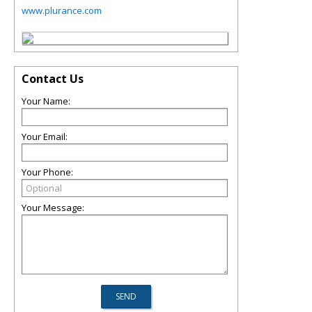
www.plurance.com
Contact Us
Your Name:
Your Email:
Your Phone:
Your Message: