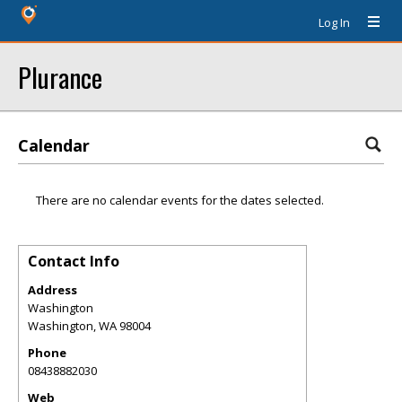
Log In
Plurance
Calendar
There are no calendar events for the dates selected.
Contact Info
Address
Washington
Washington
,
WA
98004
Phone
08438882030
Web