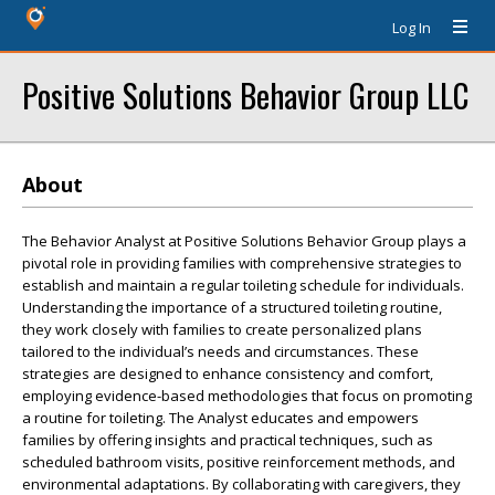
Log In
Positive Solutions Behavior Group LLC
About
The Behavior Analyst at Positive Solutions Behavior Group plays a
pivotal role in providing families with comprehensive strategies to
establish and maintain a regular toileting schedule for individuals.
Understanding the importance of a structured toileting routine,
they work closely with families to create personalized plans
tailored to the individual’s needs and circumstances. These
strategies are designed to enhance consistency and comfort,
employing evidence-based methodologies that focus on promoting
a routine for toileting. The Analyst educates and empowers
families by offering insights and practical techniques, such as
scheduled bathroom visits, positive reinforcement methods, and
environmental adaptations. By collaborating with caregivers, they