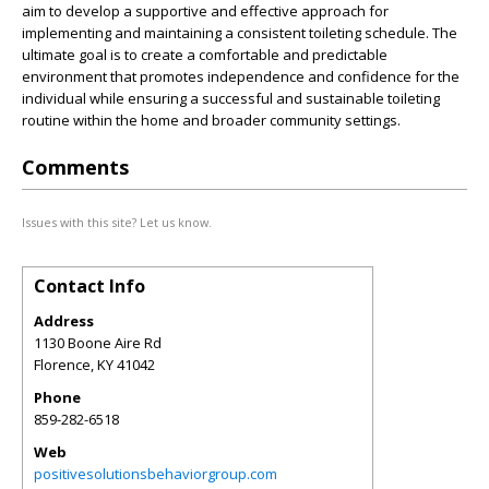
aim to develop a supportive and effective approach for
implementing and maintaining a consistent toileting schedule. The
ultimate goal is to create a comfortable and predictable
environment that promotes independence and confidence for the
individual while ensuring a successful and sustainable toileting
routine within the home and broader community settings.
Comments
Issues with this site? Let us know.
Contact Info
Address
1130 Boone Aire Rd
Florence
,
KY
41042
Phone
859-282-6518
Web
positivesolutionsbehaviorgroup.com