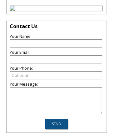
Contact Us
Your Name:
Your Email:
Your Phone:
Your Message: