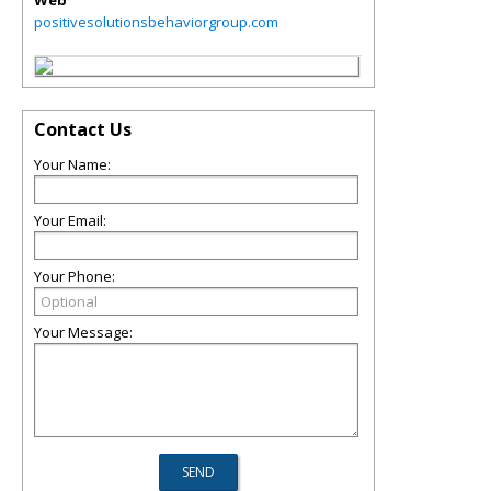
Web
positivesolutionsbehaviorgroup.com
Contact Us
Your Name:
Your Email:
Your Phone:
Your Message: