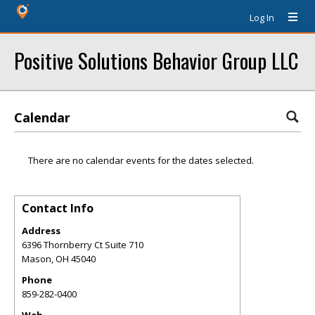
Log In
Positive Solutions Behavior Group LLC
Calendar
There are no calendar events for the dates selected.
Contact Info
Address
6396 Thornberry Ct Suite 710
Mason
,
OH
45040
Phone
859-282-0400