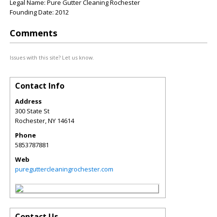
Legal Name: Pure Gutter Cleaning Rochester
Founding Date: 2012
Comments
Issues with this site? Let us know.
Contact Info
Address
300 State St
Rochester
,
NY
14614
Phone
5853787881
Web
pureguttercleaningrochester.com
Contact Us