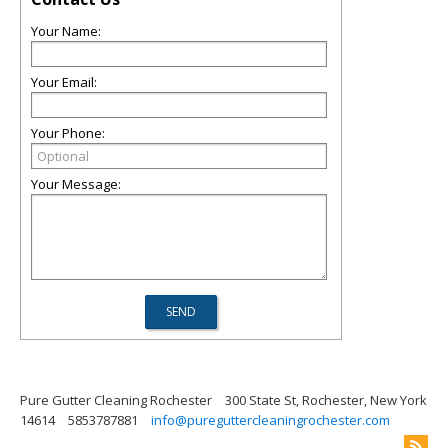
Your Name:
Your Email:
Your Phone:
Your Message:
Pure Gutter Cleaning Rochester
300 State St, Rochester, New York
14614
5853787881
info@pureguttercleaningrochester.com