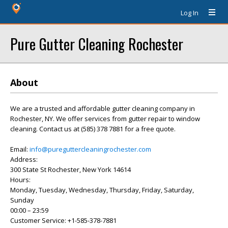
Log In
Pure Gutter Cleaning Rochester
About
We are a trusted and affordable gutter cleaning company in
Rochester, NY. We offer services from gutter repair to window
cleaning. Contact us at (585) 378 7881 for a free quote.
Email:
info@pureguttercleaningrochester.com
Address:
300 State St Rochester, New York 14614
Hours:
Monday, Tuesday, Wednesday, Thursday, Friday, Saturday,
Sunday
00:00 – 23:59
Customer Service: +1-585-378-7881