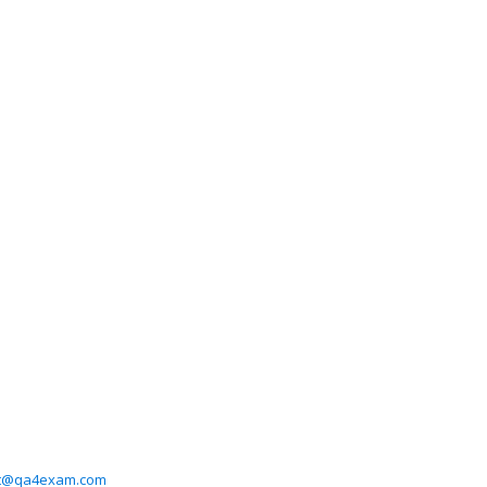
t@qa4exam.com