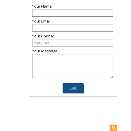
Your Name:
Your Email:
Your Phone:
Your Message: