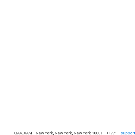
QA4EXAM
New York, New York, New York 10001
+1771
suppor