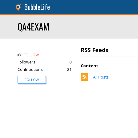
BubbleLife
QA4EXAM
RSS Feeds
FOLLOW
Followers
0
Content
Contributions
21
All Posts
FOLLOW