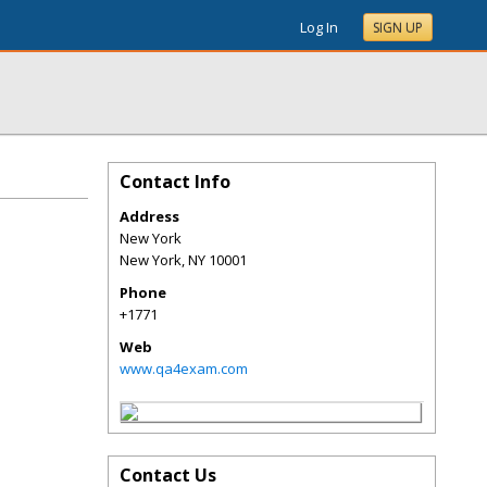
Log In
SIGN UP
Contact Info
Address
New York
New York
,
NY
10001
Phone
+1771
Web
www.qa4exam.com
Contact Us