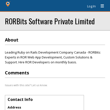
Log In
RORBits Software Private Limited
About
Leading Ruby on Rails Development Company Canada - RORBits:
Experts in ROR Web App Development, Custom Solutions &
Support. Hire ROR Developers on monthly basis.
Comments
Issues with this site? Let us know.
Contact Info
Address