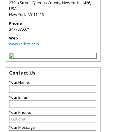
239th Street, Queens County, New York 11426,
USA
New York
,
NY
11426
Phone
3477080071
Web
www.rorbits.com
Contact Us
Your Name:
Your Email:
Your Phone:
Your Message: