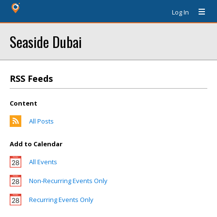
Log In
Seaside Dubai
RSS Feeds
Content
All Posts
Add to Calendar
All Events
Non-Recurring Events Only
Recurring Events Only