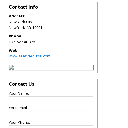
Contact Info
Address
New York City
New York
,
NY
10001
Phone
+971527341376
Web
www.seasidedubai.com
Contact Us
Your Name:
Your Email:
Your Phone: