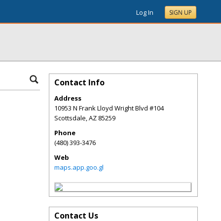
Log In
SIGN UP
Contact Info
Address
10953 N Frank Lloyd Wright Blvd #104
Scottsdale
,
AZ
85259
Phone
(480) 393-3476
Web
maps.app.goo.gl
Contact Us