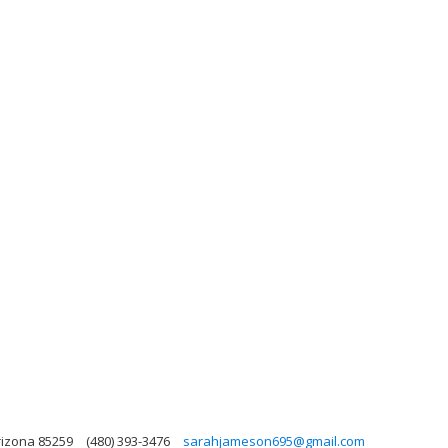
Arizona 85259
(480) 393-3476
sarahjameson695@gmail.com