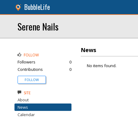
BubbleLife
Serene Nails
News
FOLLOW
Followers
0
No items found.
Contributions
0
FOLLOW
SITE
About
News
Calendar