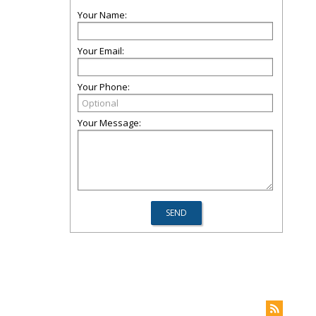
Your Name:
Your Email:
Your Phone:
Your Message: