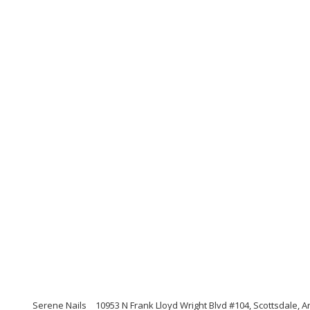
Serene Nails
10953 N Frank Lloyd Wright Blvd #104, Scottsdale, 