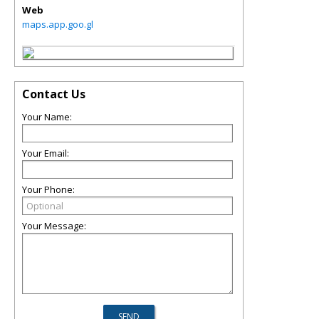
Web
maps.app.goo.gl
Contact Us
Your Name:
Your Email:
Your Phone:
Your Message: