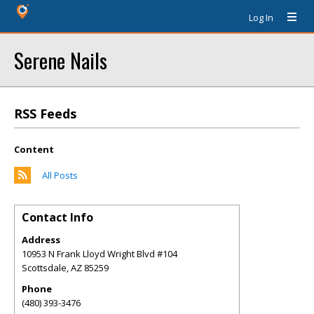
Log In
Serene Nails
RSS Feeds
Content
All Posts
Contact Info
Address
10953 N Frank Lloyd Wright Blvd #104
Scottsdale
,
AZ
85259
Phone
(480) 393-3476