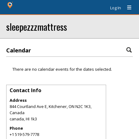
Log In
sleepezzzmattress
Calendar
There are no calendar events for the dates selected.
Contact Info
Address
844 Courtland Ave E, Kitchener, ON N2C 1K3,
Canada
canada
,
HI
1k3
Phone
+1 519-579-7778