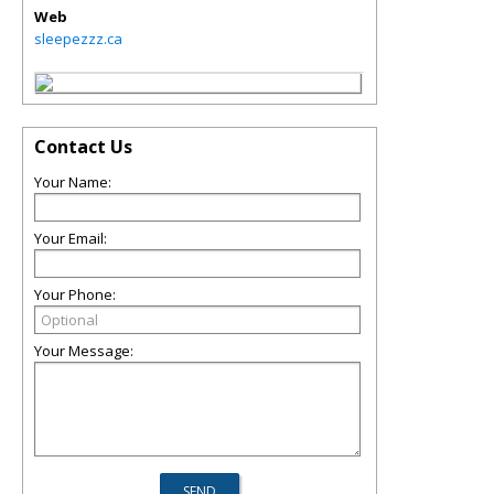
Web
sleepezzz.ca
Contact Us
Your Name:
Your Email:
Your Phone:
Your Message: